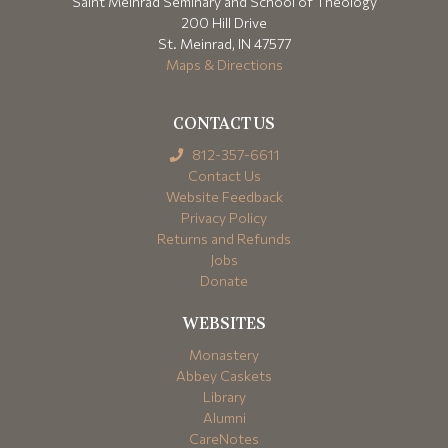
Saint Meinrad Seminary and School of Theology
200 Hill Drive
St. Meinrad, IN 47577
Maps & Directions
CONTACT US
812-357-6611
Contact Us
Website Feedback
Privacy Policy
Returns and Refunds
Jobs
Donate
WEBSITES
Monastery
Abbey Caskets
Library
Alumni
CareNotes