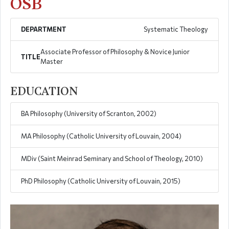
OSB
DEPARTMENT
Systematic Theology
Associate Professor of Philosophy & Novice Junior
TITLE
Master
EDUCATION
BA Philosophy (University of Scranton, 2002)
MA Philosophy (Catholic University of Louvain, 2004)
MDiv (Saint Meinrad Seminary and School of Theology, 2010)
PhD Philosophy (Catholic University of Louvain, 2015)