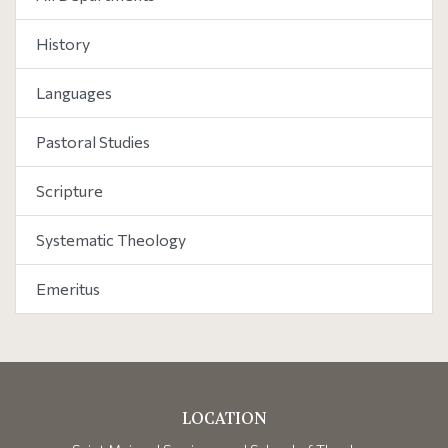
History
Languages
Pastoral Studies
Scripture
Systematic Theology
Emeritus
LOCATION