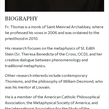
BIOGRAPHY
Fr. Thomas is a monk of Saint Meinrad Archabbey, where
he professed his vows in 2006 and was ordained to the
priesthood in 2010.
His research focuses on the metaphysics of St. Edith
Stein (Sr. Theresa Benedicta of the Cross, OCD), and her
creative dialogue between phenomenology and
traditional metaphysics.
Other research interests include contemporary
Thomisms, and the philosophy of William Desmond, who
was his mentor at Louvain.
He is a member of the American Catholic Philosophical
Association, the Metaphysical Society of America, and
the International Association for the Study of the