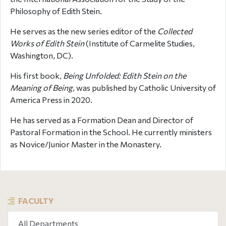
Philosophy of Edith Stein.
He serves as the new series editor of the
Collected
Works of Edith Stein
(Institute of Carmelite Studies,
Washington, DC).
His first book,
Being Unfolded: Edith Stein on the
Meaning of Being
, was published by Catholic University of
America Press in 2020.
He has served as a Formation Dean and Director of
Pastoral Formation in the School. He currently ministers
as Novice/Junior Master in the Monastery.
FACULTY
All Departments