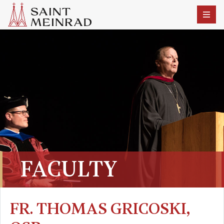
FACULTY
FR. THOMAS GRICOSKI,