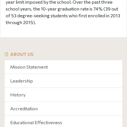
year limit imposed by the school. Over the past three
school years, the 10-year graduation rate is 74% (39 out
of 53 degree-seeking students who first enrolled in 2013
through 2015).
ABOUT US
Mission Statement
Leadership
History
Accreditation
Educational Effectiveness