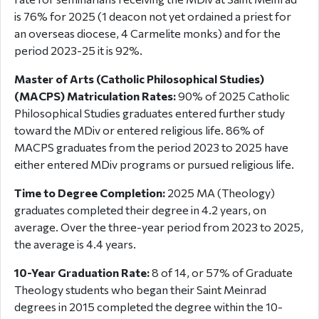
is 76% for 2025 (1 deacon not yet ordained a priest for
an overseas diocese, 4 Carmelite monks) and for the
period 2023-25 it is 92%.
Master of Arts (Catholic Philosophical Studies)
(MACPS) Matriculation Rates:
90% of 2025 Catholic
Philosophical Studies graduates entered further study
toward the MDiv or entered religious life. 86% of
MACPS graduates from the period 2023 to 2025 have
either entered MDiv programs or pursued religious life.
Time to Degree Completion:
2025 MA (Theology)
graduates completed their degree in 4.2 years, on
average. Over the three-year period from 2023 to 2025,
the average is 4.4 years.
10-Year Graduation Rate:
8 of 14, or 57% of Graduate
Theology students who began their Saint Meinrad
degrees in 2015 completed the degree within the 10-