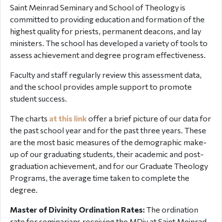
Saint Meinrad Seminary and School of Theology is
committed to providing education and formation of the
highest quality for priests, permanent deacons, and lay
ministers. The school has developed a variety of tools to
assess achievement and degree program effectiveness.
Faculty and staff regularly review this assessment data,
and the school provides ample support to promote
student success.
The charts
at this link
offer a brief picture of our data for
the past school year and for the past three years. These
are the most basic measures of the demographic make-
up of our graduating students, their academic and post-
graduation achievement, and for our Graduate Theology
Programs, the average time taken to complete the
degree.
Master of Divinity Ordination Rates:
The ordination
rate for seminarians receiving the MDiv at Saint Meinrad