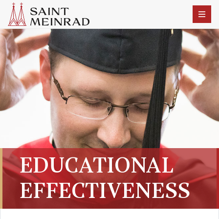
EDUCATIONAL
EFFECTIVENESS