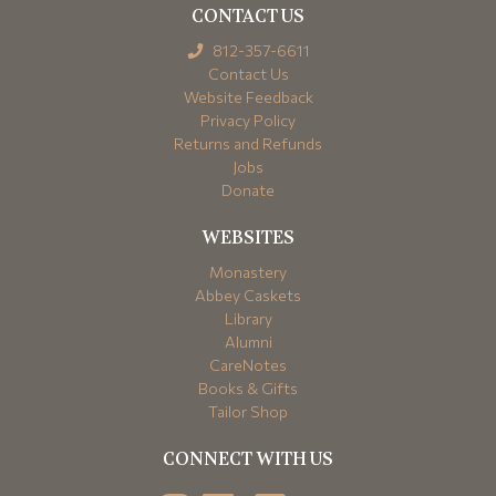
CONTACT US
812-357-6611
Contact Us
Website Feedback
Privacy Policy
Returns and Refunds
Jobs
Donate
WEBSITES
Monastery
Abbey Caskets
Library
Alumni
CareNotes
Books & Gifts
Tailor Shop
CONNECT WITH US