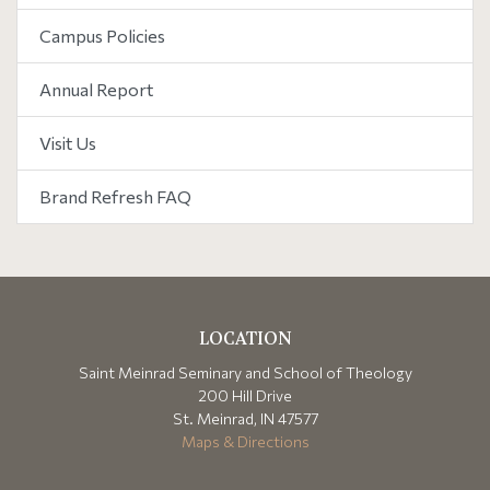
Campus Policies
Annual Report
Visit Us
Brand Refresh FAQ
LOCATION
Saint Meinrad Seminary and School of Theology
200 Hill Drive
St. Meinrad, IN 47577
Maps & Directions