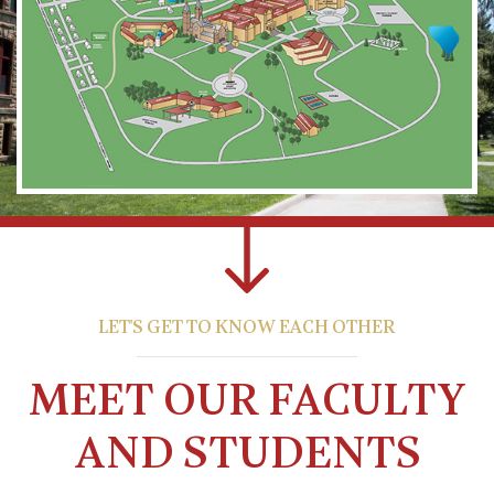
LET'S GET TO KNOW EACH OTHER
MEET OUR FACULTY
AND STUDENTS