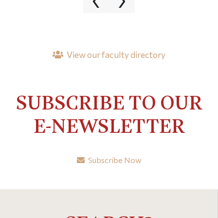
View our faculty directory
SUBSCRIBE TO OUR
E-NEWSLETTER
Subscribe Now