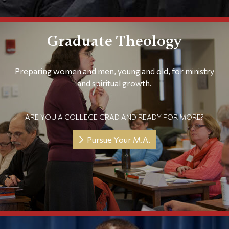
Graduate Theology
Preparing women and men, young and old, for ministry
and spiritual growth.
ARE YOU A COLLEGE GRAD AND READY FOR MORE?
Pursue Your M.A.