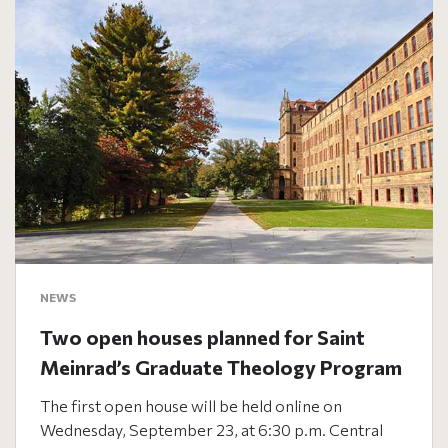
NEWS
Two open houses planned for Saint
Meinrad’s Graduate Theology Program
The first open house will be held online on
Wednesday, September 23, at 6:30 p.m. Central