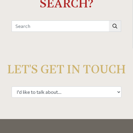
SEARCH?
LET'S GET IN TOUCH
Select