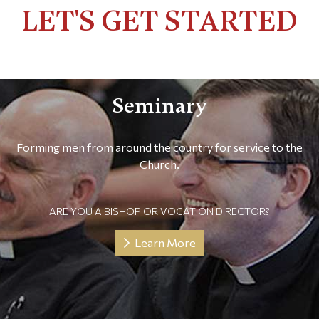
LET'S GET STARTED
Seminary
Forming men from around the country for service to the
Church.
ARE YOU A BISHOP OR VOCATION DIRECTOR?
Learn More