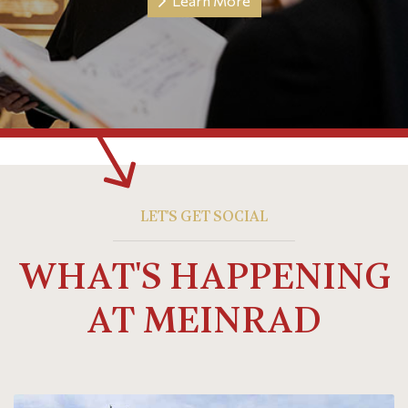
Learn More
LET'S GET SOCIAL
WHAT'S HAPPENING
AT MEINRAD