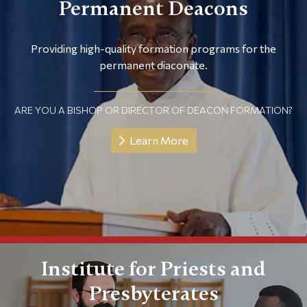
Permanent Deacons
Providing high-quality formation programs for the
permanent diaconate.
ARE YOU A BISHOP OR DIRECTOR OF DEACON FORMATION?
Learn More
Institute for Priests and
Presbyterates