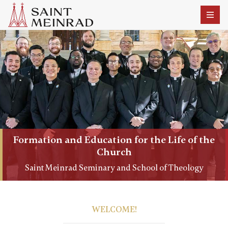
Formation and Education for the Life of the
Church
Saint Meinrad Seminary and School of Theology
WELCOME!