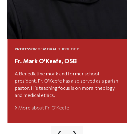
PROFESSOR OF MORAL THEOLOGY
Fr. Mark O'Keefe, OSB
A Benedictine monk and former school
president, Fr. O'Keefe has also served as a parish
pastor. His teaching focus is on moral theology
and medical ethics.
More about Fr. O'Keefe
‹
›