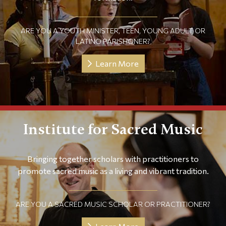
ARE YOU A YOUTH MINISTER, TEEN, YOUNG ADULT OR
LATINO PARISHONER?
Learn More
Institute for Sacred Music
Bringing together scholars with practitioners to
promote sacred music as a living and vibrant tradition.
ARE YOU A SACRED MUSIC SCHOLAR OR PRACTITIONER?