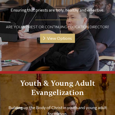
Ensuring that priests are holy, healthy and effective.
ARE YOU A PRIEST OR CONTINUING EDUCATION DIRECTOR?
View Options
Youth & Young Adult
Evangelization
Building up the Body of Christ in youth and young adult
formation.