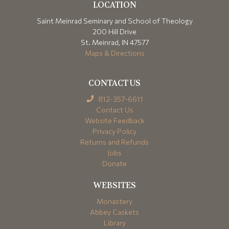
LOCATION
Saint Meinrad Seminary and School of Theology
200 Hill Drive
St. Meinrad, IN 47577
Maps & Directions
CONTACT US
812-357-6611
Contact Us
Website Feedback
Privacy Policy
Returns and Refunds
Jobs
Donate
WEBSITES
Monastery
Abbey Caskets
Library