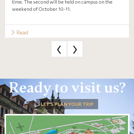
time. The second will be held on campus on the
weekend of October 10-11.
Read
‹
›
Ready to visit us?
LET'S PLAN YOUR TRIP