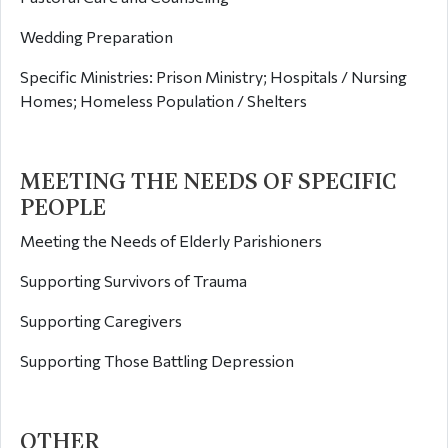
Wedding Preparation
Specific Ministries: Prison Ministry; Hospitals / Nursing
Homes; Homeless Population / Shelters
MEETING THE NEEDS OF SPECIFIC
PEOPLE
Meeting the Needs of Elderly Parishioners
Supporting Survivors of Trauma
Supporting Caregivers
Supporting Those Battling Depression
OTHER