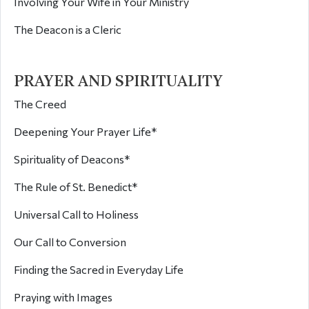
Involving Your Wife in Your Ministry
The Deacon is a Cleric
PRAYER AND SPIRITUALITY
The Creed
Deepening Your Prayer Life*
Spirituality of Deacons*
The Rule of St. Benedict*
Universal Call to Holiness
Our Call to Conversion
Finding the Sacred in Everyday Life
Praying with Images