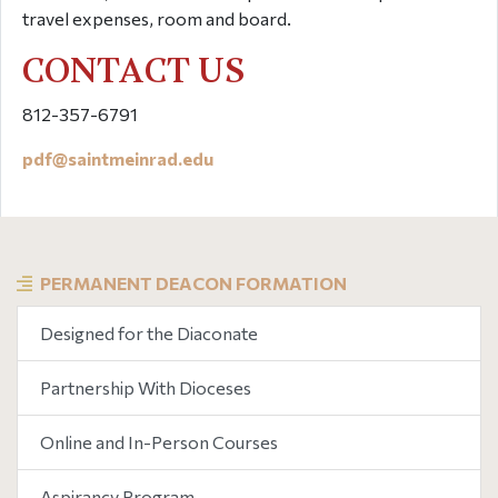
travel expenses, room and board.
CONTACT US
812-357-6791
pdf@
saintmeinrad
.edu
PERMANENT DEACON FORMATION
Designed for the Diaconate
Partnership With Dioceses
Online and In-Person Courses
Aspirancy Program