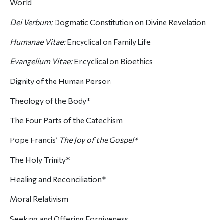
World
Dei Verbum:
Dogmatic Constitution on Divine Revelation
Humanae Vitae:
Encyclical on Family Life
Evangelium Vitae:
Encyclical on Bioethics
Dignity of the Human Person
Theology of the Body*
The Four Parts of the Catechism
Pope Francis’
The Joy of the Gospel*
The Holy Trinity*
Healing and Reconciliation*
Moral Relativism
Seeking and Offering Forgiveness