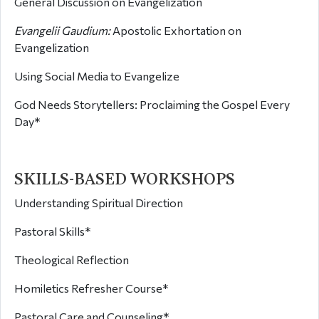
General Discussion on Evangelization
Evangelii Gaudium:
Apostolic Exhortation on
Evangelization
Using Social Media to Evangelize
God Needs Storytellers: Proclaiming the Gospel Every
Day*
SKILLS-BASED WORKSHOPS
Understanding Spiritual Direction
Pastoral Skills*
Theological Reflection
Homiletics Refresher Course*
Pastoral Care and Counseling*