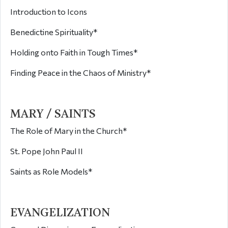
Introduction to Icons
Benedictine Spirituality*
Holding onto Faith in Tough Times*
Finding Peace in the Chaos of Ministry*
MARY / SAINTS
The Role of Mary in the Church*
St. Pope John Paul II
Saints as Role Models*
EVANGELIZATION