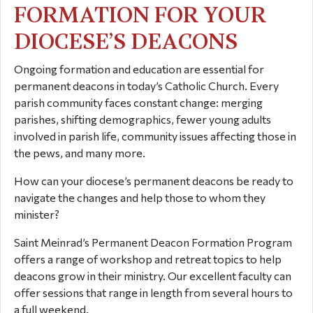
FORMATION FOR YOUR
DIOCESE’S DEACONS
Ongoing formation and education are essential for
permanent deacons in today’s Catholic Church. Every
parish community faces constant change: merging
parishes, shifting demographics, fewer young adults
involved in parish life, community issues affecting those in
the pews, and many more.
How can your diocese’s permanent deacons be ready to
navigate the changes and help those to whom they
minister?
Saint Meinrad’s Permanent Deacon Formation Program
offers a range of workshop and retreat topics to help
deacons grow in their ministry. Our excellent faculty can
offer sessions that range in length from several hours to
a full weekend.