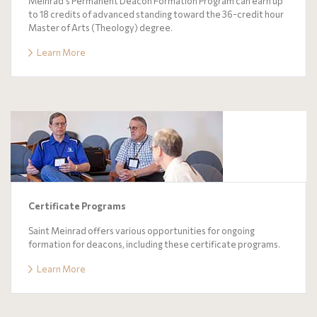
Meinrad's Permanent Deacon Formation Program can earn up
to 18 credits of advanced standing toward the 36-credit hour
Master of Arts (Theology) degree.
Learn More
Certificate Programs
Saint Meinrad offers various opportunities for ongoing
formation for deacons, including these certificate programs.
Learn More