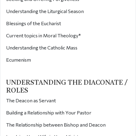
Understanding the Liturgical Season
Blessings of the Eucharist
Current topics in Moral Theology*
Understanding the Catholic Mass
Ecumenism
UNDERSTANDING THE DIACONATE /
ROLES
The Deacon as Servant
Building a Relationship with Your Pastor
The Relationship between Bishop and Deacon