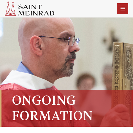
ONGOING
FORMATION