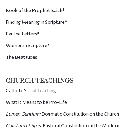
Book of the Prophet Isaiah*
Finding Meaning in Scripture*
Pauline Letters*
Women in Scripture*
The Beatitudes
CHURCH TEACHINGS
Catholic Social Teaching
What It Means to be Pro-Life
Lumen Gentium:
Dogmatic Constitution on the Church
Gaudium et Spes:
Pastoral Constitution on the Modern