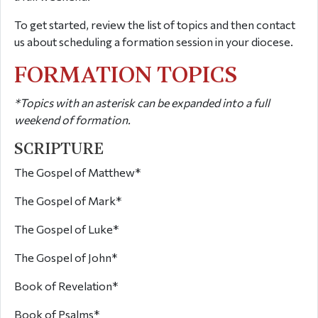
To get started, review the list of topics and then contact
us about scheduling a formation session in your diocese.
FORMATION TOPICS
*Topics with an asterisk can be expanded into a full
weekend of formation.
SCRIPTURE
The Gospel of Matthew*
The Gospel of Mark*
The Gospel of Luke*
The Gospel of John*
Book of Revelation*
Book of Psalms*