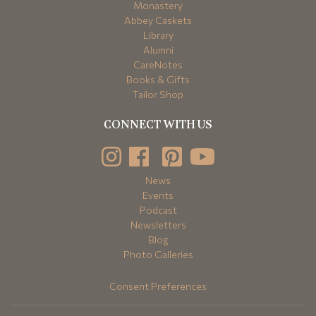
Monastery
Abbey Caskets
Library
Alumni
CareNotes
Books & Gifts
Tailor Shop
CONNECT WITH US
News
Events
Podcast
Newsletters
Blog
Photo Galleries
Consent Preferences