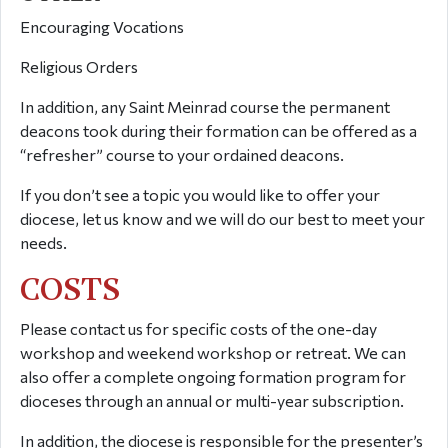
Encouraging Vocations
Religious Orders
In addition, any Saint Meinrad course the permanent
deacons took during their formation can be offered as a
“refresher” course to your ordained deacons.
If you don’t see a topic you would like to offer your
diocese, let us know and we will do our best to meet your
needs.
COSTS
Please contact us for specific costs of the one-day
workshop and weekend workshop or retreat. We can
also offer a complete ongoing formation program for
dioceses through an annual or multi-year subscription.
In addition, the diocese is responsible for the presenter’s