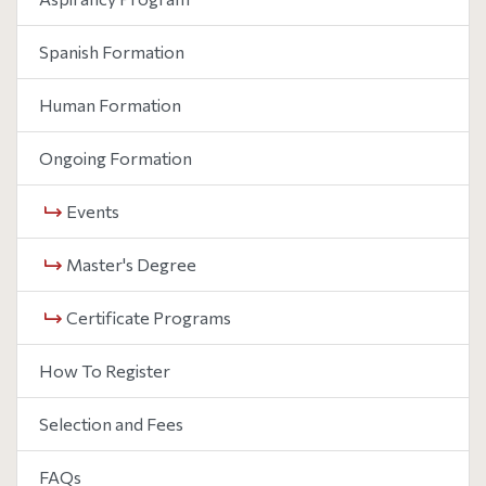
Spanish Formation
Human Formation
Ongoing Formation
Events
Master's Degree
Certificate Programs
How To Register
Selection and Fees
FAQs