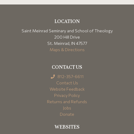
LOCATION
Saint Meinrad Seminary and School of Theology
200 Hill Drive
St. Meinrad, IN 47577
Maps & Directions
CONTACT US
812-357-6611
Contact Us
Website Feedback
Privacy Policy
Returns and Refunds
Jobs
Donate
WEBSITES