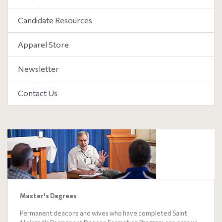
Candidate Resources
Apparel Store
Newsletter
Contact Us
Master's Degrees
Permanent deacons and wives who have completed Saint