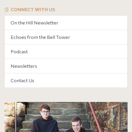
CONNECT WITH US
On the Hill Newsletter
Echoes from the Bell Tower
Podcast
Newsletters
Contact Us