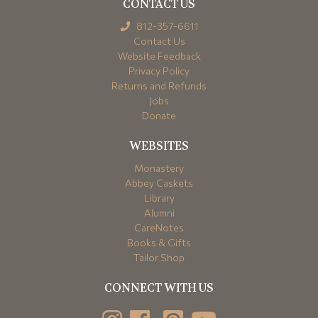
CONTACT US
812-357-6611
Contact Us
Website Feedback
Privacy Policy
Returns and Refunds
Jobs
Donate
WEBSITES
Monastery
Abbey Caskets
Library
Alumni
CareNotes
Books & Gifts
Tailor Shop
CONNECT WITH US