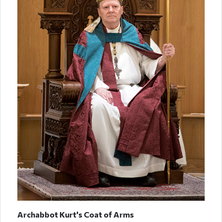
Archabbot Kurt's Coat of Arms