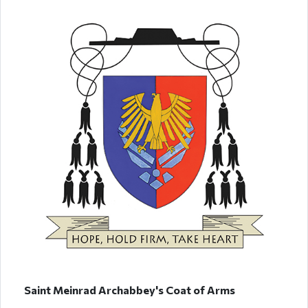
Saint Meinrad Archabbey's Coat of Arms