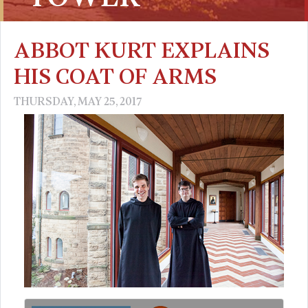
ABBOT KURT EXPLAINS
HIS COAT OF ARMS
THURSDAY, MAY 25, 2017