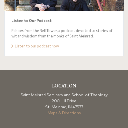
Listen to Our Podcast
Echoes from the Bell Tower, a podcast devoted to stories of
wit and wisdom from the monks of Saint Meinrad.
Listen to our podcast now
LOCATION
Saint Meinrad Seminary and School of Theology
200 Hill Drive
St. Meinrad, IN 47577
Maps & Directions