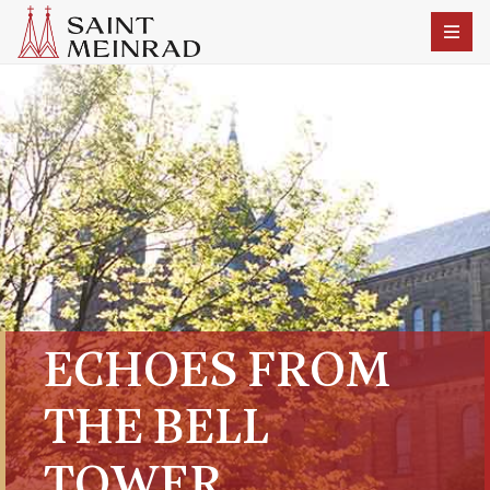
ECHOES FROM
THE BELL
TOWER