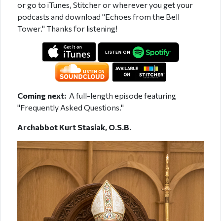
or go to iTunes, Stitcher or wherever you get your
podcasts and download "Echoes from the Bell
Tower." Thanks for listening!
Coming next:
A full-length episode featuring
"Frequently Asked Questions."
Archabbot Kurt Stasiak, O.S.B.