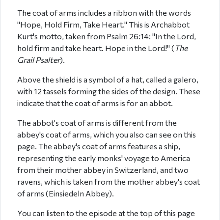
The coat of arms includes a ribbon with the words
"Hope, Hold Firm, Take Heart." This is Archabbot
Kurt's motto, taken from Psalm 26:14: "In the Lord,
hold firm and take heart. Hope in the Lord!" (
The
Grail Psalter
).
Above the shield is a symbol of a hat, called a galero,
with 12 tassels forming the sides of the design. These
indicate that the coat of arms is for an abbot.
The abbot's coat of arms is different from the
abbey's coat of arms, which you also can see on this
page. The abbey's coat of arms features a ship,
representing the early monks' voyage to America
from their mother abbey in Switzerland, and two
ravens, which is taken from the mother abbey's coat
of arms (Einsiedeln Abbey).
You can listen to the episode at the top of this page