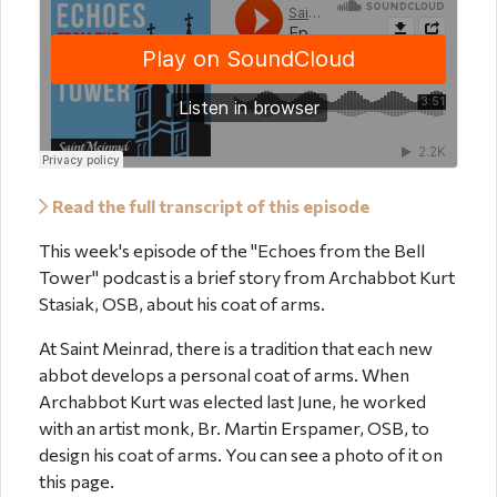
Read the full transcript of this episode
This week's episode of the "Echoes from the Bell
Tower" podcast is a brief story from Archabbot Kurt
Stasiak, OSB, about his coat of arms.
At Saint Meinrad, there is a tradition that each new
abbot develops a personal coat of arms. When
Archabbot Kurt was elected last June, he worked
with an artist monk, Br. Martin Erspamer, OSB, to
design his coat of arms. You can see a photo of it on
this page.