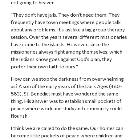
not going to heaven.
"They don't have jails. They don't need them. They
frequently have town meetings where people talk
about any problems. It's just like a big group therapy
session. Over the years several different missionaries
have come to the islands. However, since the
missionaries always fight among themselves, which
the Indians know goes against God's plan, they
prefer their own faith to ours."
How can we stop the darkness from overwhelming
us? A son of the early years of the Dark Ages (480-
583), St. Benedict must have wondered the same
thing. His answer was to establish small pockets of
peace where work and study and community could
flourish.
I think we are called to do the same. Our homes can
become little pockets of peace where children and