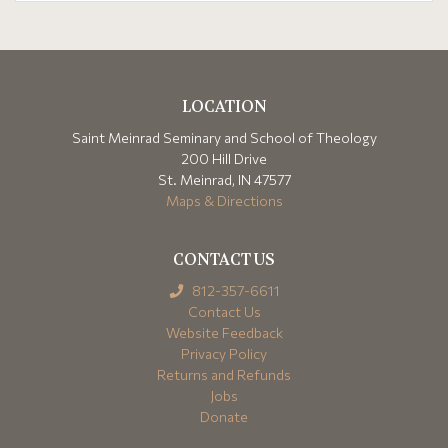
LOCATION
Saint Meinrad Seminary and School of Theology
200 Hill Drive
St. Meinrad, IN 47577
Maps & Directions
CONTACT US
812-357-6611
Contact Us
Website Feedback
Privacy Policy
Returns and Refunds
Jobs
Donate