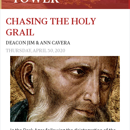
CHASING THE HOLY
GRAIL
DEACON JIM & ANN CAVERA
THURSDAY, APRIL 30, 2020
In the Dark Ages following the disintegration of the