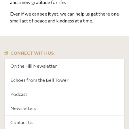
and a new gratitude for life.
Even if we can see it yet, we can help us get there one
small act of peace and kindness at a time.
CONNECT WITH US
On the Hill Newsletter
Echoes from the Bell Tower
Podcast
Newsletters
Contact Us