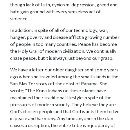
though lack of faith, cynicism, depression, greed and
hate gain ground with every senseless act of
violence.
In addition, in spite of all of our technology, war,
hunger, poverty and disease afflict a growing number
of people in too many countries. Peace has become
the Holy Grail of modern civilization. We continually
chase peace, but it is always just beyond our grasp.
We have a letter our older daughter sent some years
ago when she traveled among the small islands in the
San Blas Territory off the coast of Panama. She
wrote; "The Kona Indians on these islands have
maintained their traditional lifestyle in spite of the
pressures of modern society. They believe they are
God's chosen people and that God wants them to live
in peace and harmony. Any time anyone in the clan
causes a disruption, the entire tribe is in jeopardy of