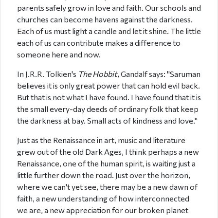
parents safely grow in love and faith. Our schools and
churches can become havens against the darkness.
Each of us must light a candle and let it shine. The little
each of us can contribute makes a difference to
someone here and now.
In J.R.R. Tolkien's
The Hobbit
, Gandalf says: "Saruman
believes it is only great power that can hold evil back.
But that is not what I have found. I have found that it is
the small every-day deeds of ordinary folk that keep
the darkness at bay. Small acts of kindness and love."
Just as the Renaissance in art, music and literature
grew out of the old Dark Ages, I think perhaps a new
Renaissance, one of the human spirit, is waiting just a
little further down the road. Just over the horizon,
where we can't yet see, there may be a new dawn of
faith, a new understanding of how interconnected
we are, a new appreciation for our broken planet