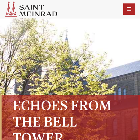
ECHOES FROM
THE BELL
TOWER