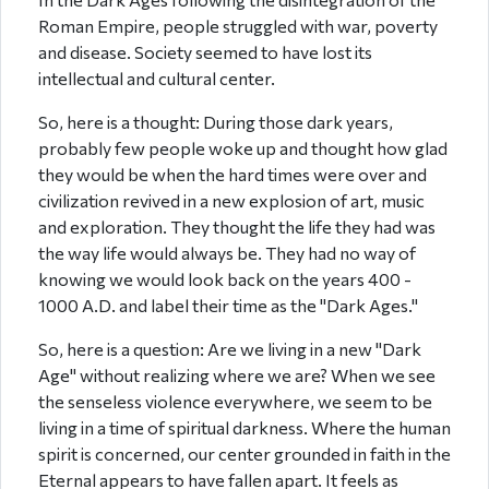
Roman Empire, people struggled with war, poverty
and disease. Society seemed to have lost its
intellectual and cultural center.
So, here is a thought: During those dark years,
probably few people woke up and thought how glad
they would be when the hard times were over and
civilization revived in a new explosion of art, music
and exploration. They thought the life they had was
the way life would always be. They had no way of
knowing we would look back on the years 400 -
1000 A.D. and label their time as the "Dark Ages."
So, here is a question: Are we living in a new "Dark
Age" without realizing where we are? When we see
the senseless violence everywhere, we seem to be
living in a time of spiritual darkness. Where the human
spirit is concerned, our center grounded in faith in the
Eternal appears to have fallen apart. It feels as