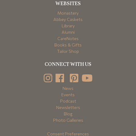
WEBSITES
Monastery
Abbey Caskets
Library
Alumni
CareNotes
Books & Gifts
Tailor Shop
CONNECT WITH US
News
Events
Podcast
Newsletters
Blog
Photo Galleries
Consent Preferences