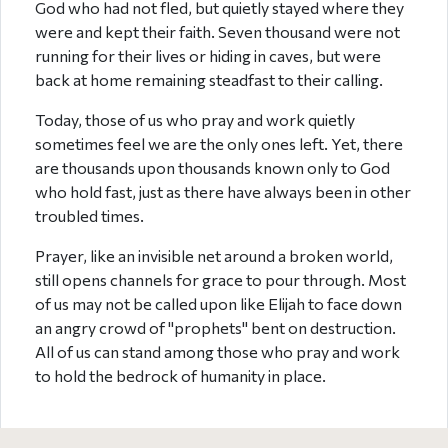
God who had not fled, but quietly stayed where they
were and kept their faith. Seven thousand were not
running for their lives or hiding in caves, but were
back at home remaining steadfast to their calling.
Today, those of us who pray and work quietly
sometimes feel we are the only ones left. Yet, there
are thousands upon thousands known only to God
who hold fast, just as there have always been in other
troubled times.
Prayer, like an invisible net around a broken world,
still opens channels for grace to pour through. Most
of us may not be called upon like Elijah to face down
an angry crowd of "prophets" bent on destruction.
All of us can stand among those who pray and work
to hold the bedrock of humanity in place.