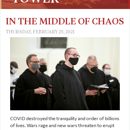
IN THE MIDDLE OF CHAOS
THURSDAY, FEBRUARY 25, 2021
COVID destroyed the tranquility and order of billions
of lives. Wars rage and new wars threaten to erupt