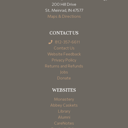
200 Hill Drive
St. Meinrad, IN 47577
Maps & Directions
CONTACT US
812-357-6611
Contact Us
Website Feedback
Privacy Policy
Returns and Refunds
Jobs
Donate
WEBSITES
Monastery
Abbey Caskets
Library
Alumni
CareNotes