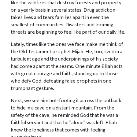
like the wildfires that destroy forests and property
on a yearly basis in several states. Drug addiction
takes lives and tears families apart in even the
smallest of communities. Disasters and looming
threats are beginning to feel like part of our daily life.
Lately, times like the ones we face make me think of
the Old Testament prophet Elijah. He, too, lived in a
turbulent age and the underpinnings of his society
had come apart at the seams. One minute Elijah acts
with great courage and faith, standing up to those
who defy God, defeating false prophets in one
triumphant gesture.
Next, we see him hot-footing it across the outback
to hide in a cave on a distant mountain. From the
safety of the cave, he reminded God that he was a
faithful servant and that he "alone" was left. Elijah
knew the loneliness that comes with feeling
overwhelmed.