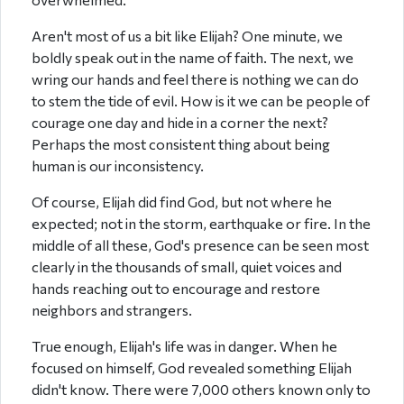
Aren't most of us a bit like Elijah? One minute, we
boldly speak out in the name of faith. The next, we
wring our hands and feel there is nothing we can do
to stem the tide of evil. How is it we can be people of
courage one day and hide in a corner the next?
Perhaps the most consistent thing about being
human is our inconsistency.
Of course, Elijah did find God, but not where he
expected; not in the storm, earthquake or fire. In the
middle of all these, God's presence can be seen most
clearly in the thousands of small, quiet voices and
hands reaching out to encourage and restore
neighbors and strangers.
True enough, Elijah's life was in danger. When he
focused on himself, God revealed something Elijah
didn't know. There were 7,000 others known only to