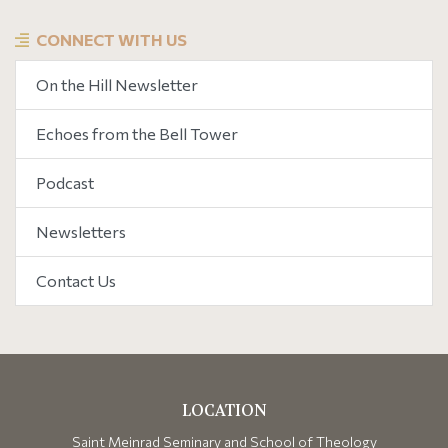
CONNECT WITH US
On the Hill Newsletter
Echoes from the Bell Tower
Podcast
Newsletters
Contact Us
LOCATION
Saint Meinrad Seminary and School of Theology