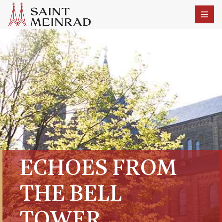
ECHOES FROM
THE BELL
TOWER