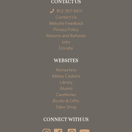
CONTACT US
812-357-6611
Contact Us
Website Feedback
Privacy Policy
Returns and Refunds
Jobs
Donate
WEBSITES
Monastery
Abbey Caskets
Library
Alumni
CareNotes
Books & Gifts
Tailor Shop
CONNECT WITH US