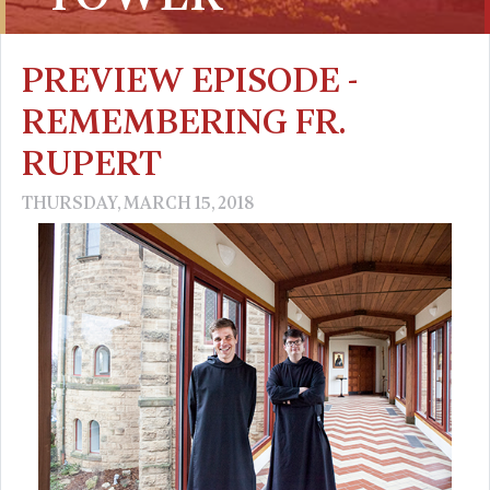
PREVIEW EPISODE -
REMEMBERING FR.
RUPERT
THURSDAY, MARCH 15, 2018