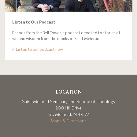
Listen to Our Podcast
Echoes from the Bell Tower, a podcast devoted to stories of
wit and wisdom from the monks of Saint Meinrad.
Listen to our podcast now
LOCATION
Saint Meinrad Seminary and School of Theology
200 Hill Drive
St. Meinrad, IN 47577
Maps & Directions