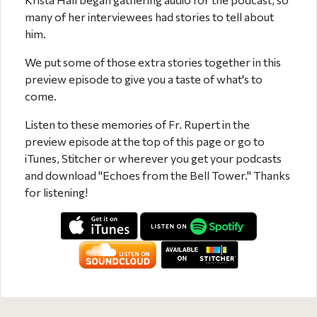
many of her interviewees had stories to tell about
him.
We put some of those extra stories together in this
preview episode to give you a taste of what's to
come.
Listen to these memories of Fr. Rupert in the
preview episode at the top of this page or go to
iTunes, Stitcher or wherever you get your podcasts
and download "Echoes from the Bell Tower." Thanks
for listening!