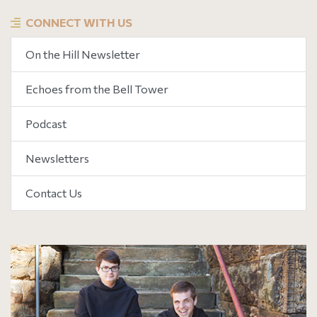
CONNECT WITH US
On the Hill Newsletter
Echoes from the Bell Tower
Podcast
Newsletters
Contact Us