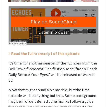
Read the full transcript of this episode
It's time for another season of the "Echoes from the
Bell Tower" podcast! The first episode, "Keep Death
Daily Before Your Eyes," will be released on March
22.
Now that might sound a bit morbid, but the first
episode will be anything but that. Some background
may be in order. Benedictine monks follow a guide
for community living that was written some 1,500