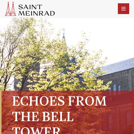
ECHOES FROM
THE BELL
TOWER