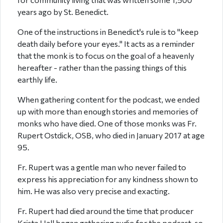
years ago by St. Benedict.
One of the instructions in Benedict's rule is to "keep
death daily before your eyes." It acts as a reminder
that the monk is to focus on the goal of a heavenly
hereafter - rather than the passing things of this
earthly life.
When gathering content for the podcast, we ended
up with more than enough stories and memories of
monks who have died. One of those monks was Fr.
Rupert Ostdick, OSB, who died in January 2017 at age
95.
Fr. Rupert was a gentle man who never failed to
express his appreciation for any kindness shown to
him. He was also very precise and exacting.
Fr. Rupert had died around the time that producer
Krista Hall began gathering audio for the podcast, so