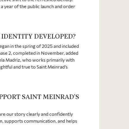
 a year of the public launch and order
 IDENTITY DEVELOPED?
egan in the spring of 2025 and included
 Phase 2, completed in November, added
iela Madriz, who works primarily with
ghtful and true to Saint Meinrad’s
UPPORT SAINT MEINRAD’S
hare our story clearly and confidently
on, supports communication, and helps