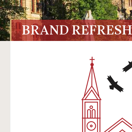
BRAND REFRESH