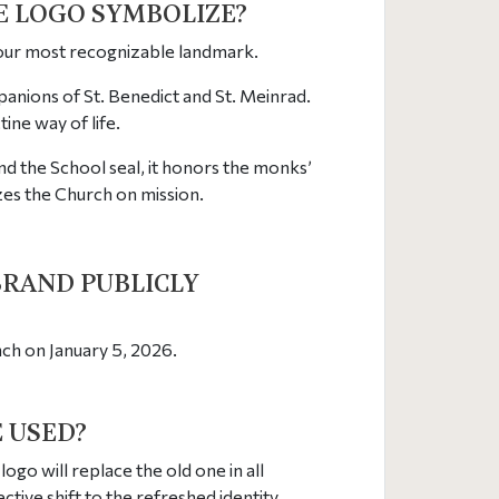
HE LOGO SYMBOLIZE?
 our most recognizable landmark.
panions of St. Benedict and St. Meinrad.
ne way of life.
d the School seal, it honors the monks’
zes the Church on mission.
BRAND PUBLICLY
unch on January 5, 2026.
E USED?
logo will replace the old one in all
ive shift to the refreshed identity.