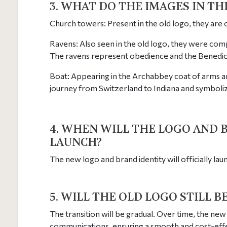
3. WHAT DO THE IMAGES IN T
Church towers: Present in the old logo, they are
Ravens: Also seen in the old logo, they were com
The ravens represent obedience and the Benedicti
Boat: Appearing in the Archabbey coat of arms an
journey from Switzerland to Indiana and symboli
4. WHEN WILL THE LOGO AND 
LAUNCH?
The new logo and brand identity will officially la
5. WILL THE OLD LOGO STILL B
The transition will be gradual. Over time, the new 
communications, ensuring a smooth and cost-effect