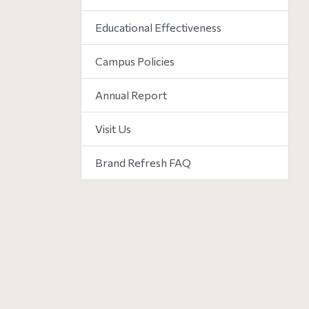
Educational Effectiveness
Campus Policies
Annual Report
Visit Us
Brand Refresh FAQ