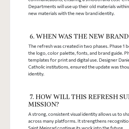
Departments will use up their old materials within
new materials with the new brand identity.
6. WHEN WAS THE NEW BRAND
The refresh was created in two phases. Phase 1 b
the logo, color palette, fonts, and brand guide.
templates for print and digital use. Designer Dan
Catholic institutions, ensured the update was thou
identity.
7. HOW WILL THIS REFRESH S
MISSION?
A strong, consistent visual identity allows us to s
across many platforms. It strengthens recogniti
Saint Meinrad continue its work into the future.