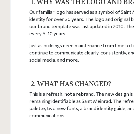
1.
WHY WAS THE LOGO AND BR
Our familiar logo has served as a symbol of Saint
identity for over 30 years. The logo and original 
our brand template was last updated in 2010. The 
every 5-10 years.
Just as buildings need maintenance from time to ti
continue to communicate clearly, consistently, an
social media, and more.
2. WHAT HAS CHANGED?
This is a refresh, not a rebrand. The new design i
remaining identifiable as Saint Meinrad. The refr
palette, two new fonts, a brand identity guide, and
communications.