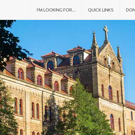
I'M LOOKING FOR...
QUICK LINKS
DON