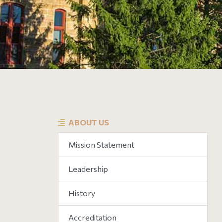
ABOUT US
Mission Statement
Leadership
History
Accreditation