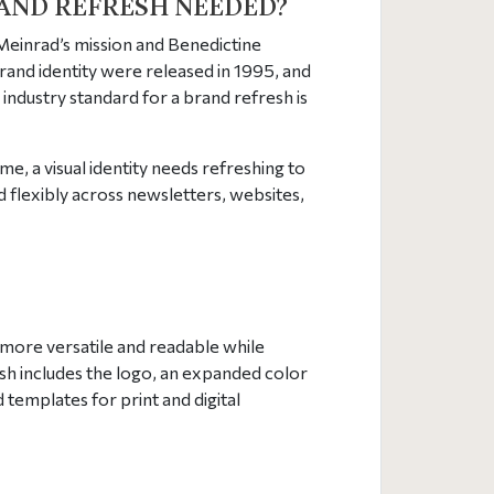
AND REFRESH NEEDED?
 Meinrad’s mission and Benedictine
brand identity were released in 1995, and
industry standard for a brand refresh is
me, a visual identity needs refreshing to
d flexibly across newsletters, websites,
s more versatile and readable while
esh includes the logo, an expanded color
 templates for print and digital