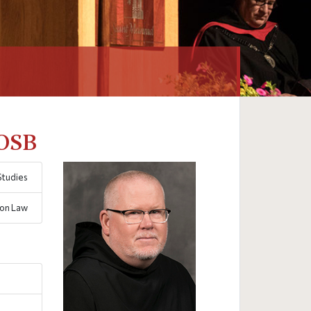
 OSB
Studies
non Law