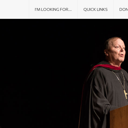
I'M LOOKING FOR...
QUICK LINKS
DON