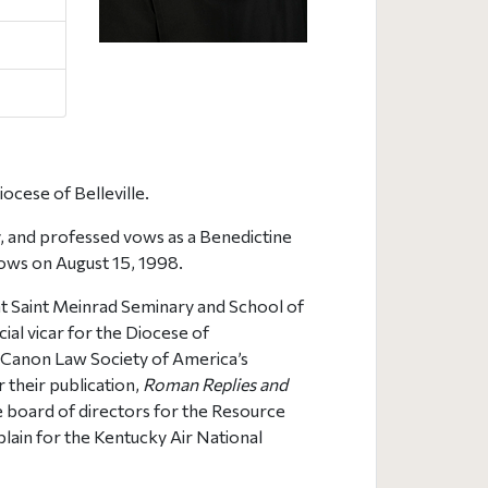
iocese of Belleville.
, and professed vows as a Benedictine
vows on August 15, 1998.
 at Saint Meinrad Seminary and School of
ial vicar for the Diocese of
e Canon Law Society of America’s
r their publication,
Roman Replies and
he board of directors for the Resource
aplain for the Kentucky Air National