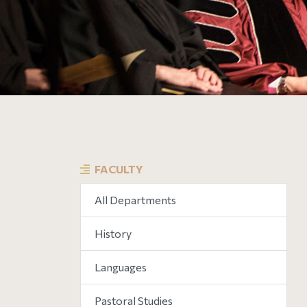
FACULTY
All Departments
History
Languages
Pastoral Studies