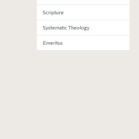
Scripture
Systematic Theology
Emeritus