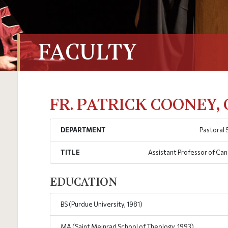
FACULTY
FR. PATRICK COONEY,
DEPARTMENT
Pastoral 
TITLE
Assistant Professor of Ca
EDUCATION
BS (Purdue University, 1981)
MA (Saint Meinrad School of Theology, 1993)