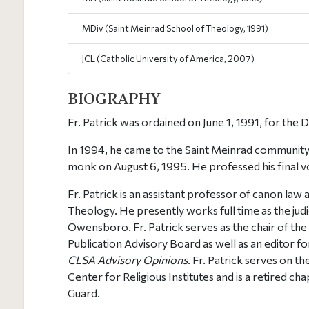
MDiv (Saint Meinrad School of Theology, 1991)
JCL (Catholic University of America, 2007)
BIOGRAPHY
Fr. Patrick was ordained on June 1, 1991, for the D
In 1994, he came to the Saint Meinrad community
monk on August 6, 1995. He professed his final 
Fr. Patrick is an assistant professor of canon law
Theology. He presently works full time as the judic
Owensboro. Fr. Patrick serves as the chair of th
Publication Advisory Board as well as an editor fo
CLSA Advisory Opinions
. Fr. Patrick serves on t
Center for Religious Institutes and is a retired ch
Guard.