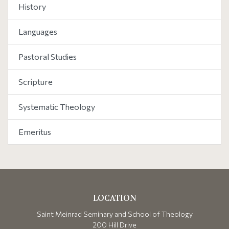
History
Languages
Pastoral Studies
Scripture
Systematic Theology
Emeritus
LOCATION
Saint Meinrad Seminary and School of Theology
200 Hill Drive