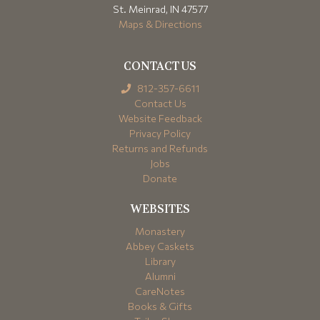
St. Meinrad, IN 47577
Maps & Directions
CONTACT US
812-357-6611
Contact Us
Website Feedback
Privacy Policy
Returns and Refunds
Jobs
Donate
WEBSITES
Monastery
Abbey Caskets
Library
Alumni
CareNotes
Books & Gifts