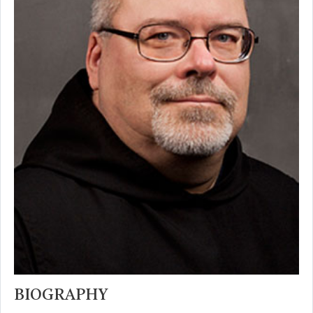
BIOGRAPHY