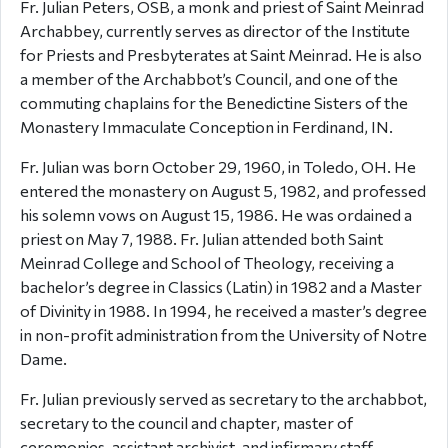
Fr. Julian Peters, OSB, a monk and priest of Saint Meinrad
Archabbey, currently serves as director of the Institute
for Priests and Presbyterates at Saint Meinrad. He is also
a member of the Archabbot’s Council, and one of the
commuting chaplains for the Benedictine Sisters of the
Monastery Immaculate Conception in Ferdinand, IN.
Fr. Julian was born October 29, 1960, in Toledo, OH. He
entered the monastery on August 5, 1982, and professed
his solemn vows on August 15, 1986. He was ordained a
priest on May 7, 1988. Fr. Julian attended both Saint
Meinrad College and School of Theology, receiving a
bachelor’s degree in Classics (Latin) in 1982 and a Master
of Divinity in 1988. In 1994, he received a master’s degree
in non-profit administration from the University of Notre
Dame.
Fr. Julian previously served as secretary to the archabbot,
secretary to the council and chapter, master of
ceremonies, assistant archivist, and infirmary staff