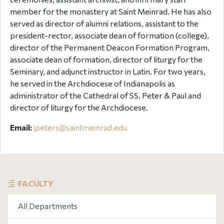
member for the monastery at Saint Meinrad. He has also
served as director of alumni relations, assistant to the
president-rector, associate dean of formation (college),
director of the Permanent Deacon Formation Program,
associate dean of formation, director of liturgy for the
Seminary, and adjunct instructor in Latin. For two years,
he served in the Archdiocese of Indianapolis as
administrator of the Cathedral of SS. Peter & Paul and
director of liturgy for the Archdiocese.
Email:
jpeters@
saintmeinrad
.edu
FACULTY
All Departments