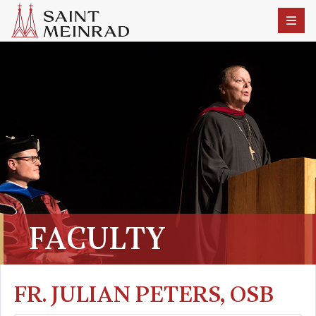
FACULTY
FR. JULIAN PETERS, OSB