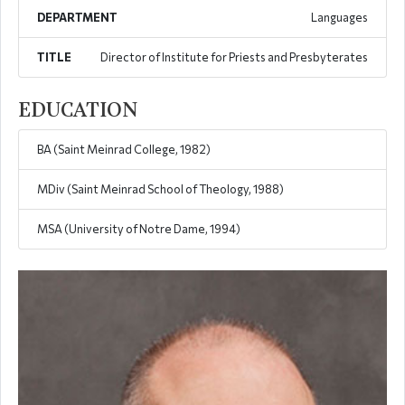
DEPARTMENT
Languages
TITLE
Director of Institute for Priests and Presbyterates
EDUCATION
BA (Saint Meinrad College, 1982)
MDiv (Saint Meinrad School of Theology, 1988)
MSA (University of Notre Dame, 1994)