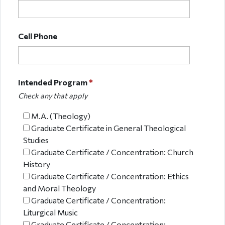
Cell Phone
Intended Program
*
Check any that apply
M.A. (Theology)
Graduate Certificate in General Theological
Studies
Graduate Certificate / Concentration: Church
History
Graduate Certificate / Concentration: Ethics
and Moral Theology
Graduate Certificate / Concentration:
Liturgical Music
Graduate Certificate / Concentration: