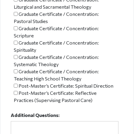
Liturgical and Sacramental Theology
Graduate Certificate / Concentration:
Pastoral Studies
Graduate Certificate / Concentration:
Scripture
Graduate Certificate / Concentration:
Spirituality
Graduate Certificate / Concentration:
Systematic Theology
Graduate Certificate / Concentration:
Teaching High School Theology
Post-Master’s Certificate: Spiritual Direction
Post-Master’s Certificate: Reflective
Practices (Supervising Pastoral Care)
Additional Questions: