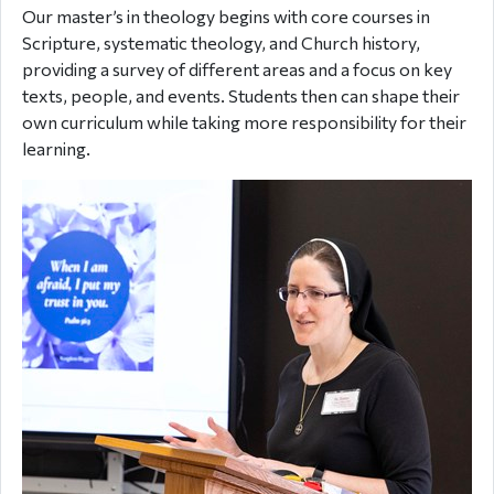
Our master’s in theology begins with core courses in
Scripture, systematic theology, and Church history,
providing a survey of different areas and a focus on key
texts, people, and events. Students then can shape their
own curriculum while taking more responsibility for their
learning.