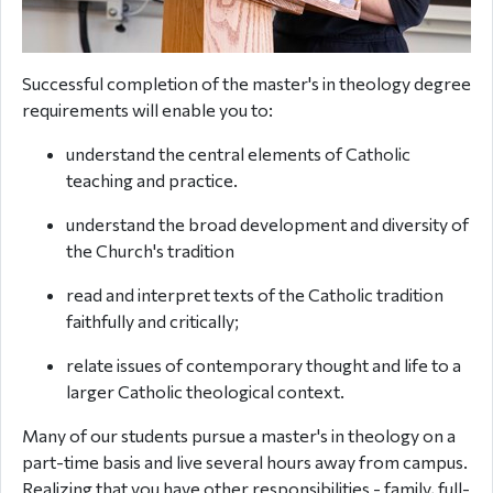
Successful completion of the master's in theology degree
requirements will enable you to:
understand the central elements of Catholic
teaching and practice.
understand the broad development and diversity of
the Church's tradition
read and interpret texts of the Catholic tradition
faithfully and critically;
relate issues of contemporary thought and life to a
larger Catholic theological context.
Many of our students pursue a master's in theology on a
part-time basis and live several hours away from campus.
Realizing that you have other responsibilities - family, full-