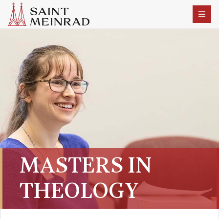
MASTERS IN
THEOLOGY