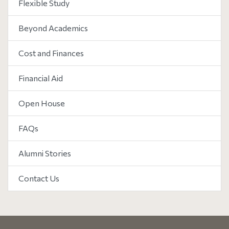
Flexible Study
Beyond Academics
Cost and Finances
Financial Aid
Open House
FAQs
Alumni Stories
Contact Us