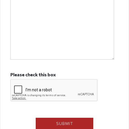
Please check this box