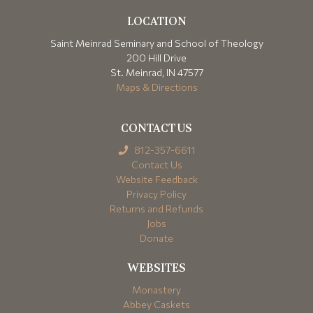
LOCATION
Saint Meinrad Seminary and School of Theology
200 Hill Drive
St. Meinrad, IN 47577
Maps & Directions
CONTACT US
812-357-6611
Contact Us
Website Feedback
Privacy Policy
Returns and Refunds
Jobs
Donate
WEBSITES
Monastery
Abbey Caskets