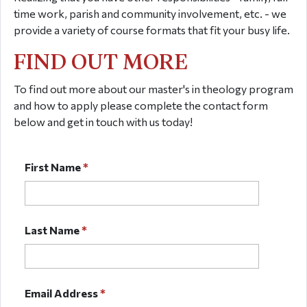
time work, parish and community involvement, etc. - we
provide a variety of course formats that fit your busy life.
FIND OUT MORE
To find out more about our master's in theology program
and how to apply please complete the contact form
below and get in touch with us today!
First Name
*
Last Name
*
Email Address
*