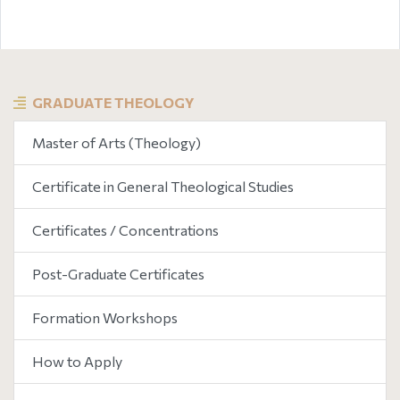
GRADUATE THEOLOGY
Master of Arts (Theology)
Certificate in General Theological Studies
Certificates / Concentrations
Post-Graduate Certificates
Formation Workshops
How to Apply