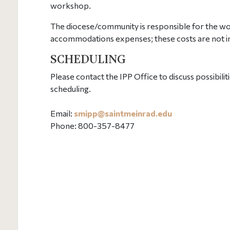
workshop.
The diocese/community is responsible for the wo
accommodations expenses; these costs are not i
SCHEDULING
Please contact the IPP Office to discuss possibi
scheduling.
Email:
smipp@
saintmeinrad
.edu
Phone: 800-357-8477