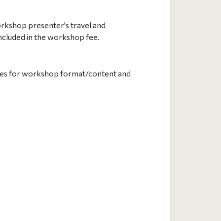
rkshop presenter's travel and
ncluded in the workshop fee.
lities for workshop format/content and