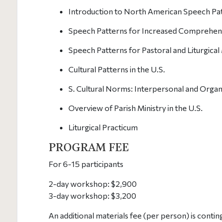
Introduction to North American Speech Pa
Speech Patterns for Increased Comprehensi
Speech Patterns for Pastoral and Liturgical 
Cultural Patterns in the U.S.
S. Cultural Norms: Interpersonal and Orga
Overview of Parish Ministry in the U.S.
Liturgical Practicum
PROGRAM FEE
For 6-15 participants
2-day workshop: $2,900
3-day workshop: $3,200
An additional materials fee (per person) is conti