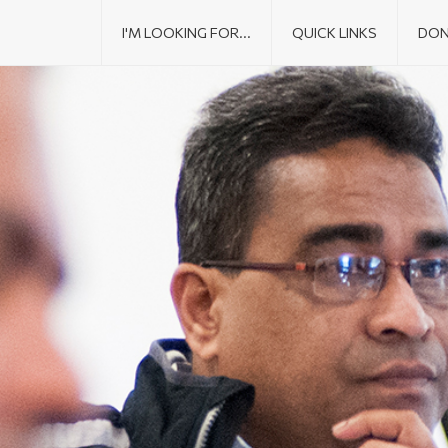
I'M LOOKING FOR...
QUICK LINKS
DON