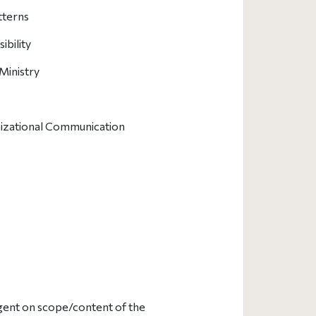
tterns
bility
Ministry
nizational Communication
ngent on scope/content of the