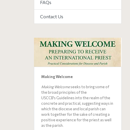
FAQs
Contact Us
Making Welcome
Making Welcome
seeks to bring some of
the broad principles of the
USCCB's
Guidelines
into the realm of the
concrete and practical, suggesting ways in
which the diocese and local parish can
work together for the sake of creating a
positive experience for the priest as well
as the parish.