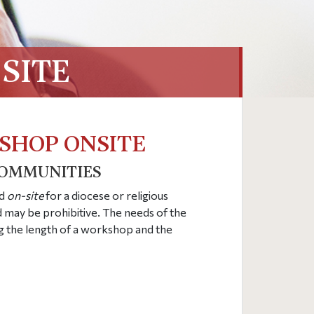
SITE
SHOP ONSITE
COMMUNITIES
ld
on-site
for a diocese or religious
may be prohibitive. The needs of the
g the length of a workshop and the