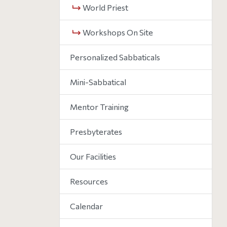
World Priest
Workshops On Site
Personalized Sabbaticals
Mini-Sabbatical
Mentor Training
Presbyterates
Our Facilities
Resources
Calendar