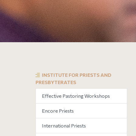
INSTITUTE FOR PRIESTS AND
PRESBYTERATES
Effective Pastoring Workshops
Encore Priests
International Priests