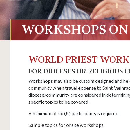
WORKSHOPS ON 
WORLD PRIEST WORK
FOR DIOCESES OR RELIGIOUS 
Workshops may also be custom designed and he
community when travel expense to Saint Meinrad 
diocese/community are considered in determinin
specific topics to be covered.
A minimum of six (6) participants is required.
Sample topics for onsite workshops: