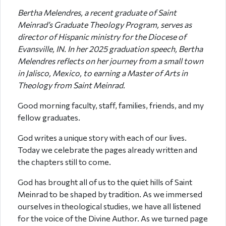
Bertha Melendres, a recent graduate of Saint
Meinrad’s Graduate Theology Program, serves as
director of Hispanic ministry for the Diocese of
Evansville, IN. In her 2025 graduation speech, Bertha
Melendres reflects on her journey from a small town
in Jalisco, Mexico, to earning a Master of Arts in
Theology from Saint Meinrad.
Good morning faculty, staff, families, friends, and my
fellow graduates.
God writes a unique story with each of our lives.
Today we celebrate the pages already written and
the chapters still to come.
God has brought all of us to the quiet hills of Saint
Meinrad to be shaped by tradition. As we immersed
ourselves in theological studies, we have all listened
for the voice of the Divine Author. As we turned page