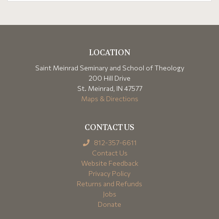
LOCATION
Saint Meinrad Seminary and School of Theology
200 Hill Drive
St. Meinrad, IN 47577
Maps & Directions
CONTACT US
812-357-6611
Contact Us
Website Feedback
Privacy Policy
Returns and Refunds
Jobs
Donate