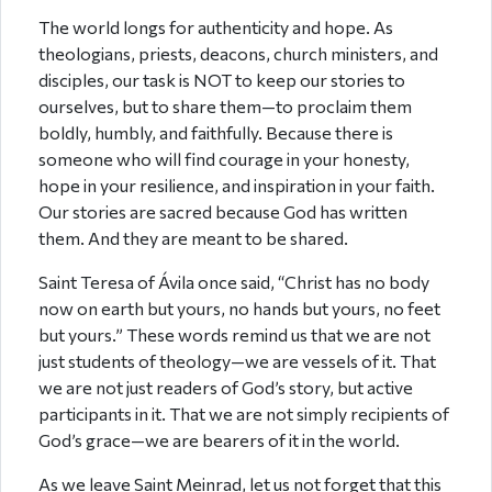
The world longs for authenticity and hope. As
theologians, priests, deacons, church ministers, and
disciples, our task is NOT to keep our stories to
ourselves, but to share them—to proclaim them
boldly, humbly, and faithfully. Because there is
someone who will find courage in your honesty,
hope in your resilience, and inspiration in your faith.
Our stories are sacred because God has written
them. And they are meant to be shared.
Saint Teresa of Ávila once said, “Christ has no body
now on earth but yours, no hands but yours, no feet
but yours.” These words remind us that we are not
just students of theology—we are vessels of it. That
we are not just readers of God’s story, but active
participants in it. That we are not simply recipients of
God’s grace—we are bearers of it in the world.
As we leave Saint Meinrad, let us not forget that this