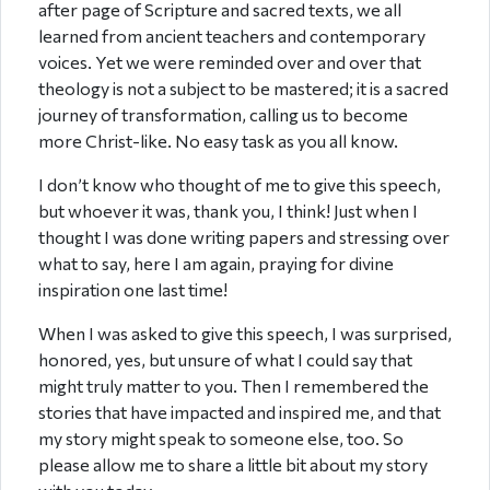
after page of Scripture and sacred texts, we all
learned from ancient teachers and contemporary
voices. Yet we were reminded over and over that
theology is not a subject to be mastered; it is a sacred
journey of transformation, calling us to become
more Christ-like. No easy task as you all know.
I don’t know who thought of me to give this speech,
but whoever it was, thank you, I think! Just when I
thought I was done writing papers and stressing over
what to say, here I am again, praying for divine
inspiration one last time!
When I was asked to give this speech, I was surprised,
honored, yes, but unsure of what I could say that
might truly matter to you. Then I remembered the
stories that have impacted and inspired me, and that
my story might speak to someone else, too. So
please allow me to share a little bit about my story