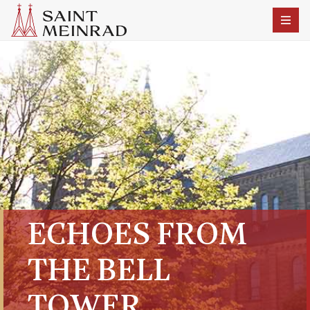
ECHOES FROM
THE BELL
TOWER