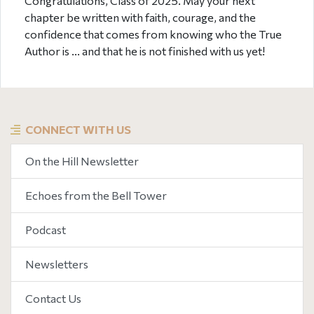
Congratulations, Class of 2025. May your next
chapter be written with faith, courage, and the
confidence that comes from knowing who the True
Author is ... and that he is not finished with us yet!
CONNECT WITH US
On the Hill Newsletter
Echoes from the Bell Tower
Podcast
Newsletters
Contact Us