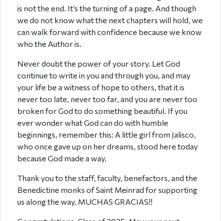
is not the end. It’s the turning of a page. And though
we do not know what the next chapters will hold, we
can walk forward with confidence because we know
who the Author is.
Never doubt the power of your story. Let God
continue to write in you and through you, and may
your life be a witness of hope to others, that it is
never too late, never too far, and you are never too
broken for God to do something beautiful. If you
ever wonder what God can do with humble
beginnings, remember this: A little girl from Jalisco,
who once gave up on her dreams, stood here today
because God made a way.
Thank you to the staff, faculty, benefactors, and the
Benedictine monks of Saint Meinrad for supporting
us along the way. MUCHAS GRACIAS!!