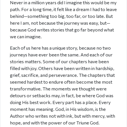
Never in a million years did I imagine this would be my
path. For a long time, it felt like a dream I had to leave
behind—something too big, too far, or too late. But
here I am, not because the journey was easy, but—
because God writes stories that go far beyond what
we can imagine.
Each of us here has a unique story, because no two
journeys have ever been the same. And each of our
stories matters. Some of our chapters have been
filled with joy. Others have been written in hardship,
grief, sacrifice, and perseverance. The chapters that
seemed hardest to endure often become the most
transformative. The moments we thought were
detours or setbacks may, in fact, be where God was
doing His best work. Every part has a place. Every
moment has meaning. God, in His wisdom, is the
Author who writes not with ink, but with mercy, with
hope, and with the power of our Triune God.