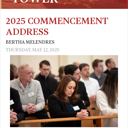
2025 COMMENCEMENT
ADDRESS
BERTHA MELENDRES
THURSDAY, MAY 22, 2025