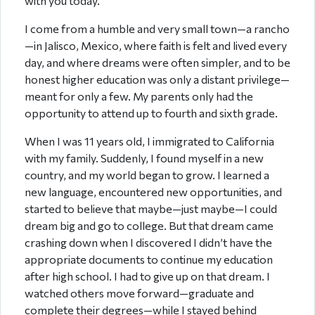
with you today.
I come from a humble and very small town—a rancho
—in Jalisco, Mexico, where faith is felt and lived every
day, and where dreams were often simpler, and to be
honest higher education was only a distant privilege—
meant for only a few. My parents only had the
opportunity to attend up to fourth and sixth grade.
When I was 11 years old, I immigrated to California
with my family. Suddenly, I found myself in a new
country, and my world began to grow. I learned a
new language, encountered new opportunities, and
started to believe that maybe—just maybe—I could
dream big and go to college. But that dream came
crashing down when I discovered I didn’t have the
appropriate documents to continue my education
after high school. I had to give up on that dream. I
watched others move forward—graduate and
complete their degrees—while I stayed behind