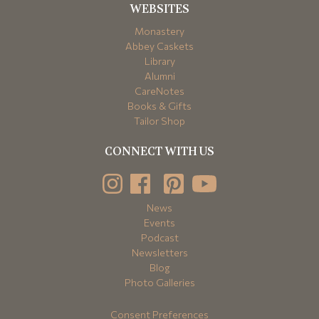
WEBSITES
Monastery
Abbey Caskets
Library
Alumni
CareNotes
Books & Gifts
Tailor Shop
CONNECT WITH US
News
Events
Podcast
Newsletters
Blog
Photo Galleries
Consent Preferences