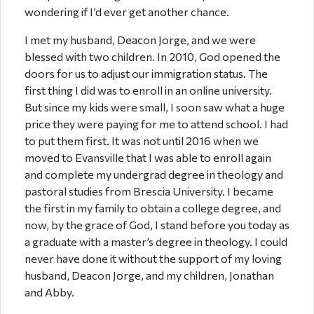
wondering if I’d ever get another chance.
I met my husband, Deacon Jorge, and we were
blessed with two children. In 2010, God opened the
doors for us to adjust our immigration status. The
first thing I did was to enroll in an online university.
But since my kids were small, I soon saw what a huge
price they were paying for me to attend school. I had
to put them first. It was not until 2016 when we
moved to Evansville that I was able to enroll again
and complete my undergrad degree in theology and
pastoral studies from Brescia University. I became
the first in my family to obtain a college degree, and
now, by the grace of God, I stand before you today as
a graduate with a master’s degree in theology. I could
never have done it without the support of my loving
husband, Deacon Jorge, and my children, Jonathan
and Abby.