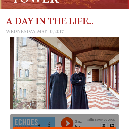
A DAY IN THE LIFE...
WEDNESDAY, MAY 10, 2017