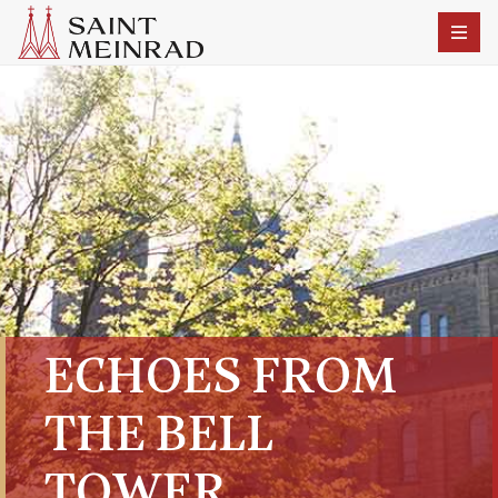
ECHOES FROM
THE BELL
TOWER