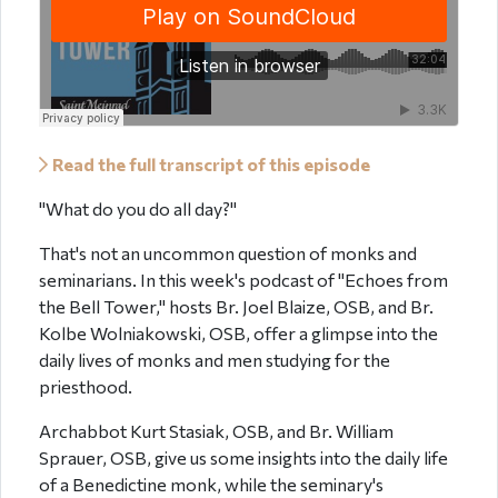
Read the full transcript of this episode
"What do you do all day?"
That's not an uncommon question of monks and
seminarians. In this week's podcast of "Echoes from
the Bell Tower," hosts Br. Joel Blaize, OSB, and Br.
Kolbe Wolniakowski, OSB, offer a glimpse into the
daily lives of monks and men studying for the
priesthood.
Archabbot Kurt Stasiak, OSB, and Br. William
Sprauer, OSB, give us some insights into the daily life
of a Benedictine monk, while the seminary's