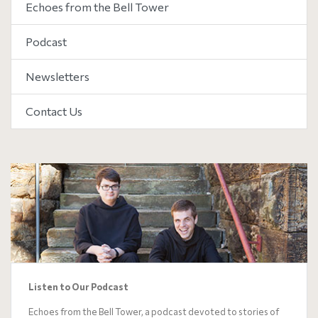
Echoes from the Bell Tower
Podcast
Newsletters
Contact Us
Listen to Our Podcast
Echoes from the Bell Tower, a podcast devoted to stories of