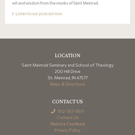
wit and wisdom from the monks of Saint Meinrad.
Listen to our podcast now
LOCATION
Saint Meinrad Seminary and School of Theology
200 Hill Drive
St. Meinrad, IN 47577
Maps & Directions
CONTACT US
812-357-6611
Contact Us
Website Feedback
Privacy Policy