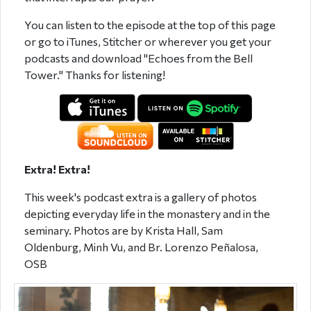
You can listen to the episode at the top of this page
or go to iTunes, Stitcher or wherever you get your
podcasts and download "Echoes from the Bell
Tower." Thanks for listening!
Extra! Extra!
This week's podcast extra is a gallery of photos
depicting everyday life in the monastery and in the
seminary. Photos are by Krista Hall, Sam
Oldenburg,
Minh Vu, and Br. Lorenzo Peñalosa,
OSB