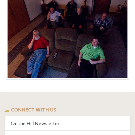
CONNECT WITH US
On the Hill Newsletter