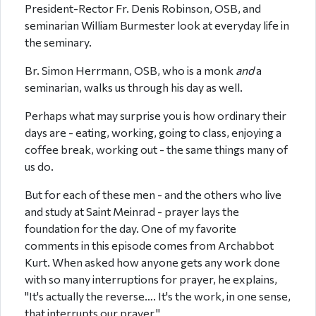
President-Rector Fr. Denis Robinson, OSB, and
seminarian William Burmester look at everyday life in
the seminary.
Br. Simon Herrmann, OSB, who is a monk
and
a
seminarian, walks us through his day as well.
Perhaps what may surprise you is how ordinary their
days are - eating, working, going to class, enjoying a
coffee break, working out - the same things many of
us do.
But for each of these men - and the others who live
and study at Saint Meinrad - prayer lays the
foundation for the day. One of my favorite
comments in this episode comes from Archabbot
Kurt. When asked how anyone gets any work done
with so many interruptions for prayer, he explains,
"It's actually the reverse…. It's the work, in one sense,
that interrupts our prayer."