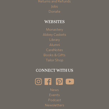
Returns and Refunds
Jobs
Donate
WEBSITES
Monastery
Abbey Caskets
Library
Alumni
CareNotes
Books & Gifts
Tailor Shop
CONNECT WITH US
News
Events
Podcast
Newsletters