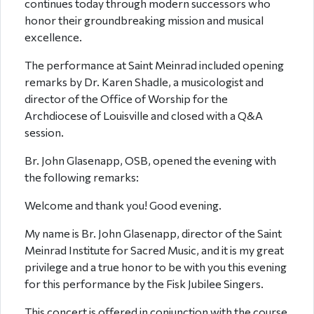
continues today through modern successors who
honor their groundbreaking mission and musical
excellence.
The performance at Saint Meinrad included opening
remarks by Dr. Karen Shadle, a musicologist and
director of the Office of Worship for the
Archdiocese of Louisville and closed with a Q&A
session.
Br. John Glasenapp, OSB, opened the evening with
the following remarks:
Welcome and thank you! Good evening.
My name is Br. John Glasenapp, director of the Saint
Meinrad Institute for Sacred Music, and it is my great
privilege and a true honor to be with you this evening
for this performance by the Fisk Jubilee Singers.
This concert is offered in conjunction with the course