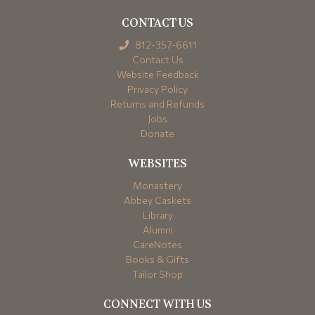
CONTACT US
812-357-6611
Contact Us
Website Feedback
Privacy Policy
Returns and Refunds
Jobs
Donate
WEBSITES
Monastery
Abbey Caskets
Library
Alumni
CareNotes
Books & Gifts
Tailor Shop
CONNECT WITH US