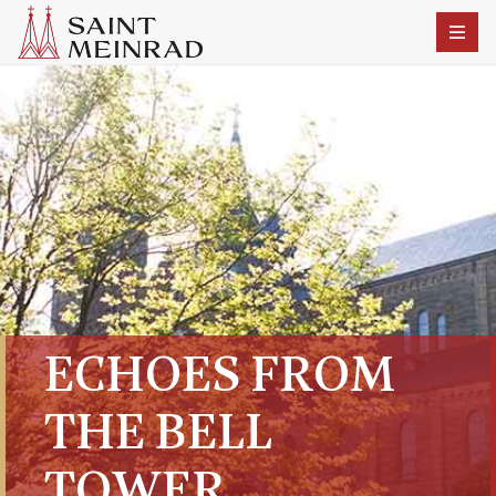
ECHOES FROM
THE BELL
TOWER