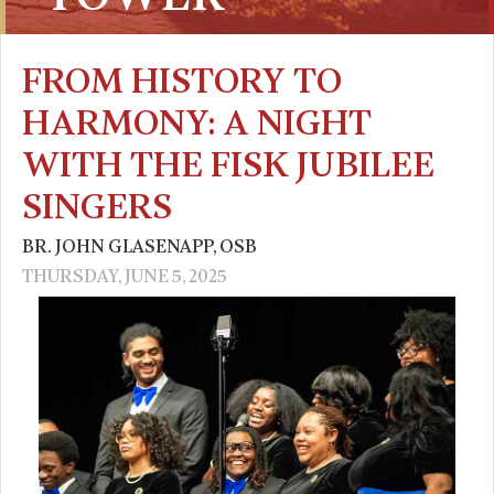
FROM HISTORY TO
HARMONY: A NIGHT
WITH THE FISK JUBILEE
SINGERS
BR. JOHN GLASENAPP, OSB
THURSDAY, JUNE 5, 2025