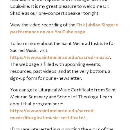
Louisville. It is my great pleasure to welcome Dr.
Shadle as our pre-concert speaker tonight.
View the video recording of the
Fisk Jubilee Singers
performance on our YouTube page
.
To learn more about the Saint Meinrad Institute for
Sacred Music, visit:
https://www.saintmeinrad.edu/sacred-music/
.
The webpage is filled with upcoming events,
resources, past videos, and at the very bottom, a
sign-up form for our e-newsletter.
You can get a Liturgical Music Certificate from Saint
Meinrad Seminary and School of Theology. Learn
about that program here:
https://www.saintmeinrad.edu/sacred-
music/liturgical-music-certificate/
.
If you are interested in supporting the work of the