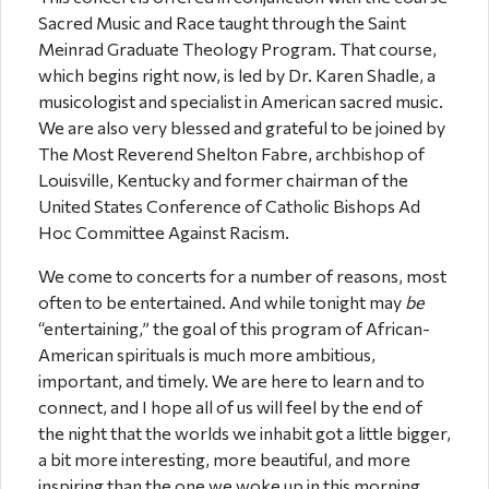
Sacred Music and Race taught through the Saint
Meinrad Graduate Theology Program. That course,
which begins right now, is led by Dr. Karen Shadle, a
musicologist and specialist in American sacred music.
We are also very blessed and grateful to be joined by
The Most Reverend Shelton Fabre, archbishop of
Louisville, Kentucky and former chairman of the
United States Conference of Catholic Bishops Ad
Hoc Committee Against Racism.
We come to concerts for a number of reasons, most
often to be entertained. And while tonight may
be
“entertaining,” the goal of this program of African-
American spirituals is much more ambitious,
important, and timely. We are here to learn and to
connect, and I hope all of us will feel by the end of
the night that the worlds we inhabit got a little bigger,
a bit more interesting, more beautiful, and more
inspiring than the one we woke up in this morning.