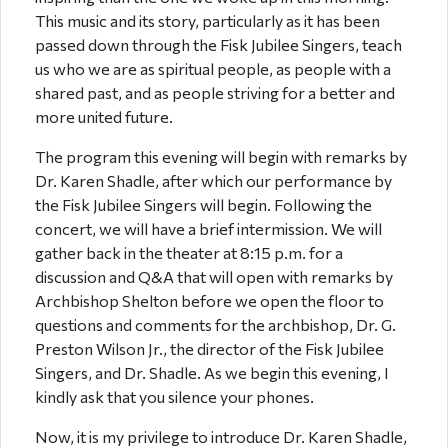
This music and its story, particularly as it has been
passed down through the Fisk Jubilee Singers, teach
us who we are as spiritual people, as people with a
shared past, and as people striving for a better and
more united future.
The program this evening will begin with remarks by
Dr. Karen Shadle, after which our performance by
the Fisk Jubilee Singers will begin. Following the
concert, we will have a brief intermission. We will
gather back in the theater at 8:15 p.m. for a
discussion and Q&A that will open with remarks by
Archbishop Shelton before we open the floor to
questions and comments for the archbishop, Dr. G.
Preston Wilson Jr., the director of the Fisk Jubilee
Singers, and Dr. Shadle. As we begin this evening, I
kindly ask that you silence your phones.
Now, it is my privilege to introduce Dr. Karen Shadle,