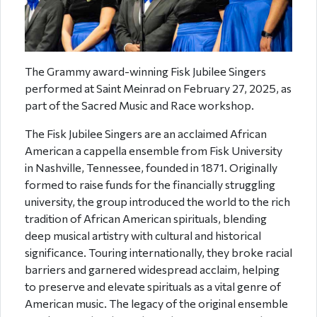
The Grammy award-winning Fisk Jubilee Singers
performed at Saint Meinrad on February 27, 2025, as
part of the Sacred Music and Race workshop.
The Fisk Jubilee Singers are an acclaimed African
American a cappella ensemble from Fisk University
in Nashville, Tennessee, founded in 1871. Originally
formed to raise funds for the financially struggling
university, the group introduced the world to the rich
tradition of African American spirituals, blending
deep musical artistry with cultural and historical
significance. Touring internationally, they broke racial
barriers and garnered widespread acclaim, helping
to preserve and elevate spirituals as a vital genre of
American music. The legacy of the original ensemble