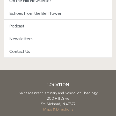
On the Hill Newsletter
Echoes from the Bell Tower
Podcast
Newsletters
Contact Us
LOCATION
Saint Meinrad Seminary and School of Theology
200 Hill Drive
St. Meinrad, IN 47577
Maps & Directions