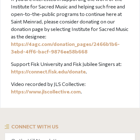
Institute for Sacred Music and helping such free and
open-to-the-public programs to continue here at
Saint Meinrad, please consider donating on our
donation page by selecting Institute for Sacred Music
as the designee:
https://4agc.com/donation_pages/2466b1b6-
3ebd-4ff6-bacf-9876ee58b668
Support Fisk University and Fisk Jubilee Singers at:
https://connect.fisk.edu/donate
.
Video recorded by JLS Collective:
https://www.jlscollective.com
.
CONNECT WITH US