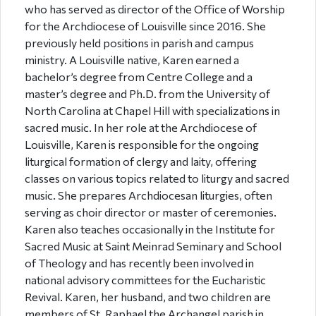
who has served as director of the Office of Worship
for the Archdiocese of Louisville since 2016. She
previously held positions in parish and campus
ministry. A Louisville native, Karen earned a
bachelor’s degree from Centre College and a
master’s degree and Ph.D. from the University of
North Carolina at Chapel Hill with specializations in
sacred music. In her role at the Archdiocese of
Louisville, Karen is responsible for the ongoing
liturgical formation of clergy and laity, offering
classes on various topics related to liturgy and sacred
music. She prepares Archdiocesan liturgies, often
serving as choir director or master of ceremonies.
Karen also teaches occasionally in the Institute for
Sacred Music at Saint Meinrad Seminary and School
of Theology and has recently been involved in
national advisory committees for the Eucharistic
Revival. Karen, her husband, and two children are
members of St. Raphael the Archangel parish in