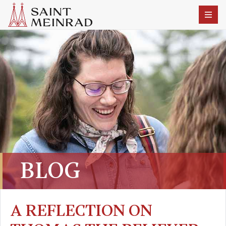
BLOG
A REFLECTION ON