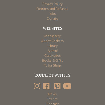
Privacy Policy
Returns and Refunds
Jobs
Donate
WEBSITES
Monastery
Abbey Caskets
Library
Alumni
CareNotes
Books & Gifts
Tailor Shop
CONNECT WITH US
News
Events
Podcast