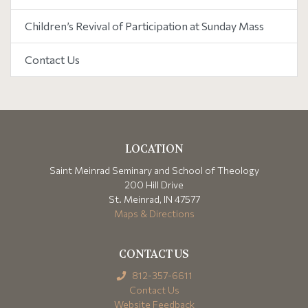
Children’s Revival of Participation at Sunday Mass
Contact Us
LOCATION
Saint Meinrad Seminary and School of Theology
200 Hill Drive
St. Meinrad, IN 47577
Maps & Directions
CONTACT US
812-357-6611
Contact Us
Website Feedback