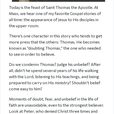
Today is the feast of Saint Thomas the Apostle. At
Mass, we hear one of my favorite Gospel stories of
all time: the appearance of Jesus to His disciples in
the upper room.
There’s one character in this story who tends to get
more press that the others: Thomas. He becomes
known as “doubting Thomas,” the one who needed
to see in order to believe.
Do we condemn Thomas? Judge his unbelief? After
all, didn’t he spend several years of his life walking
with the Lord, listening to His teachings, and being
prepared to carry on His ministry? Shouldn’t belief
come easy to him?
Moments of doubt, fear, and unbelief in the life of
faith are unavoidable, even to the strongest believer.
Look at Peter, who denied Christ three times and