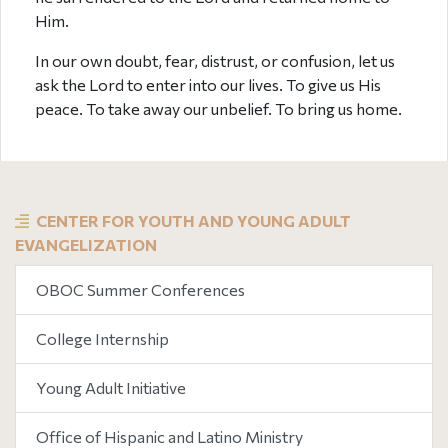
Him.
In our own doubt, fear, distrust, or confusion, let us
ask the Lord to enter into our lives. To give us His
peace. To take away our unbelief. To bring us home.
CENTER FOR YOUTH AND YOUNG ADULT
EVANGELIZATION
OBOC Summer Conferences
College Internship
Young Adult Initiative
Office of Hispanic and Latino Ministry