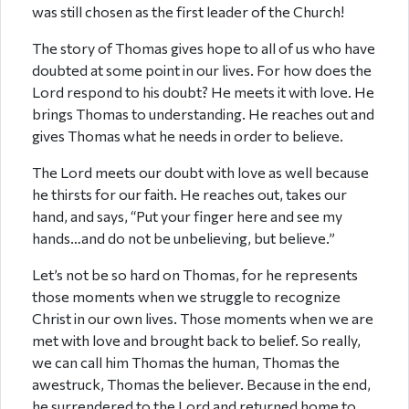
was still chosen as the first leader of the Church!
The story of Thomas gives hope to all of us who have
doubted at some point in our lives. For how does the
Lord respond to his doubt? He meets it with love. He
brings Thomas to understanding. He reaches out and
gives Thomas what he needs in order to believe.
The Lord meets our doubt with love as well because
he thirsts for our faith. He reaches out, takes our
hand, and says, “Put your finger here and see my
hands…and do not be unbelieving, but believe.”
Let’s not be so hard on Thomas, for he represents
those moments when we struggle to recognize
Christ in our own lives. Those moments when we are
met with love and brought back to belief. So really,
we can call him Thomas the human, Thomas the
awestruck, Thomas the believer. Because in the end,
he surrendered to the Lord and returned home to