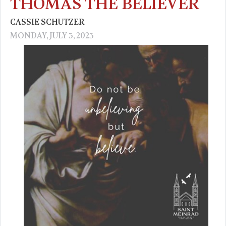
THOMAS THE BELIEVER
CASSIE SCHUTZER
MONDAY, JULY 3, 2023