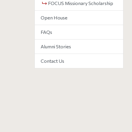
FOCUS Missionary Scholarship
Open House
FAQs
Alumni Stories
Contact Us