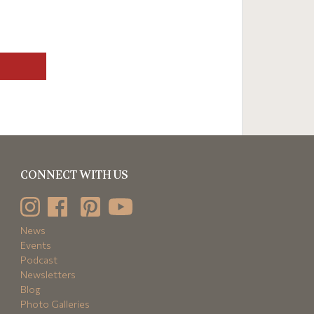
CONNECT WITH US
News
Events
Podcast
Newsletters
Blog
Photo Galleries