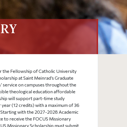
ARY
r the Fellowship of Catholic University
cholarship at Saint Meinrad’s Graduate
s’ service on campuses throughout the
xible theological education affordable
rship will support part-time study
r year (12 credits) with a maximum of 36
p. Starting with the 2027-2028 Academic
ate to receive the FOCUS Missionary
CUS Missionary Scholarship must submit