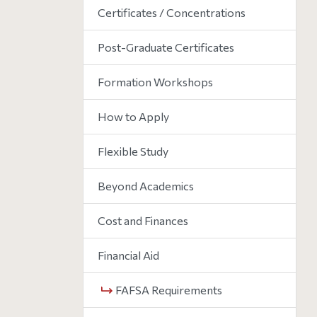
Certificates / Concentrations
Post-Graduate Certificates
Formation Workshops
How to Apply
Flexible Study
Beyond Academics
Cost and Finances
Financial Aid
FAFSA Requirements