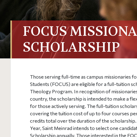
FOCUS MISSION
SCHOLARSHIP
Those serving full-time as campus missionaries fo
Students (FOCUS) are eligible for a full-tuition s
Theology Program. In recognition of missionarie
country, the scholarship is intended to make a fle
for those actively serving. The full-tuition schola
covering the tuition cost of up to four courses pe
credits total over the duration of the scholarshi
Year, Saint Meinrad intends to select one candid
Scholarship annually.
Those interested in the FO