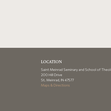
LOCATION
Saint Meinrad Seminary and School of Theo
200 Hill Drive
St. Meinrad, IN 47577
Maps & Directions