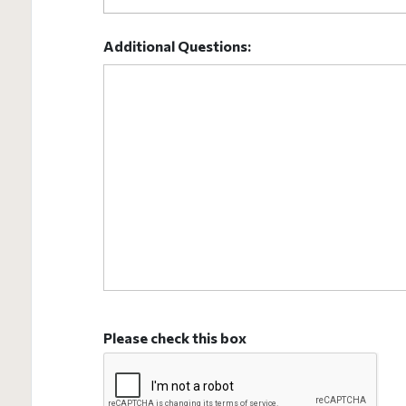
Additional Questions:
Please check this box