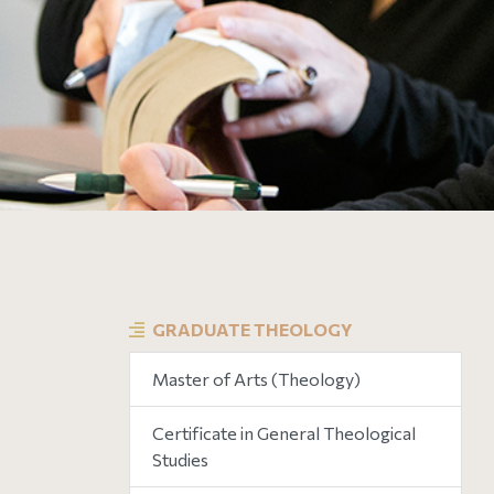
GRADUATE THEOLOGY
Master of Arts (Theology)
Certificate in General Theological
Studies