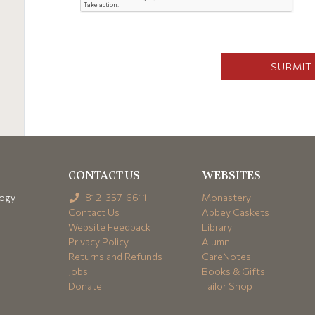
CONTACT US
WEBSITES
logy
812-357-6611
Monastery
Contact Us
Abbey Caskets
Website Feedback
Library
Privacy Policy
Alumni
Returns and Refunds
CareNotes
Jobs
Books & Gifts
Donate
Tailor Shop