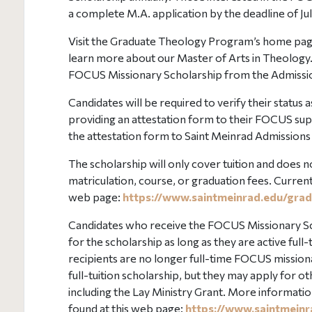
a complete M.A. application by the deadline of Jul
Visit the Graduate Theology Program’s home pag
learn more about our Master of Arts in Theology
FOCUS Missionary Scholarship from the Admissio
Candidates will be required to verify their status
providing an attestation form to their FOCUS supe
the attestation form to Saint Meinrad Admissions
The scholarship will only cover tuition and does no
matriculation, course, or graduation fees. Curren
web page:
https://www.saintmeinrad.edu/grad
Candidates who receive the FOCUS Missionary Scho
for the scholarship as long as they are active ful
recipients are no longer full-time FOCUS missiona
full-tuition scholarship, but they may apply for o
including the Lay Ministry Grant. More information
found at this web page:
https://www.saintmeinr