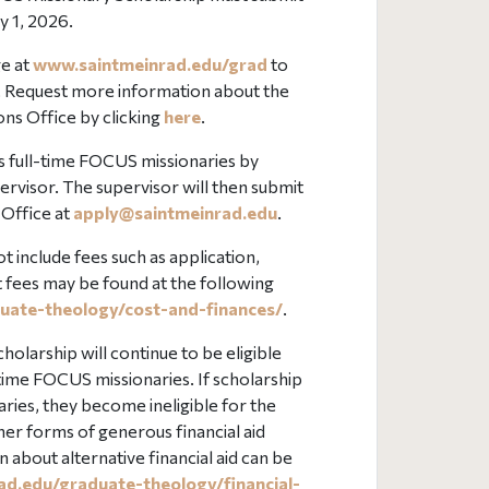
y 1, 2026.
e at
www.saintmeinrad.edu/grad
to
. Request more information about the
ns Office by clicking
here
.
 as full-time FOCUS missionaries by
rvisor. The supervisor will then submit
 Office at
apply@
saintmeinrad
.edu
.
t include fees such as application,
t fees may be found at the following
uate-theology/cost-and-finances/
.
larship will continue to be eligible
l-time FOCUS missionaries. If scholarship
ries, they become ineligible for the
ther forms of generous financial aid
 about alternative financial aid can be
ad.edu/graduate-theology/financial-