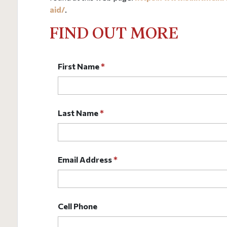
aid/
.
FIND OUT MORE
First Name
*
Last Name
*
Email Address
*
Cell Phone