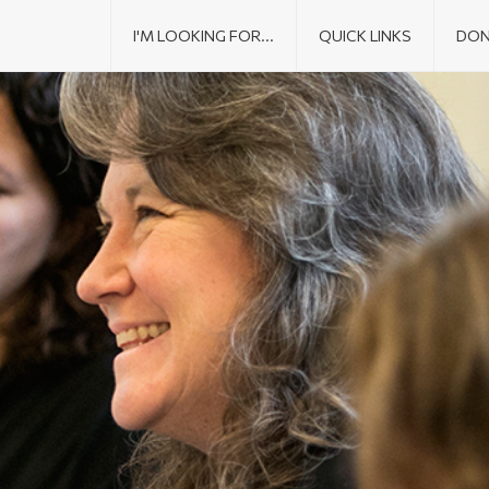
I'M LOOKING FOR...
QUICK LINKS
DON