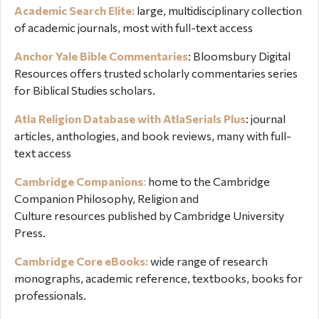
Academic Search Elite:
large, multidisciplinary collection
of academic journals, most with full-text access
Anchor Yale Bible Commentaries
:
Bloomsbury Digital
Resources offers
trusted scholarly commentaries series
for Biblical Studies scholars.
Atla Religion Database with AtlaSerials Plus
: journal
articles, anthologies, and book reviews, many with full-
text access
Cambridge Companions
:
home to the Cambridge
Companion P
hilosophy, Religion and
Culture resources
published by Cambridge University
Press.
Cambridge Core eBooks:
wide range of research
monographs, academic reference, textbooks, books for
professionals.