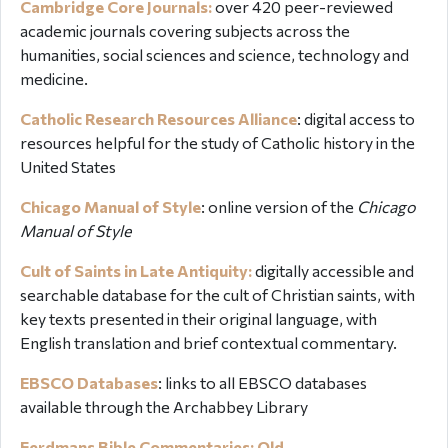
Cambridge Core Journals:
over
420 peer-reviewed
academic journals covering subjects across the
humanities, social sciences and science, technology and
medicine.
Catholic Research Resources Alliance
:
digital access to
resources helpful for the study of Catholic history in the
United States
Chicago Manual of Style
:
online version of the
Chicago
Manual of Style
Cult of Saints in Late Antiquity:
digitally
accessible and
searchable database for the cult of Christian saints, with
key texts presented in their original language, with
English translation and brief contextual commentary.
EBSCO Databases
: links to all EBSCO databases
available through the Archabbey Library
Eerdmans Bible Commentaries: Old