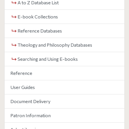
A to Z Database List
E-book Collections
Reference Databases
Theology and Philosophy Databases
Searching and Using E-books
Reference
User Guides
Document Delivery
Patron Information