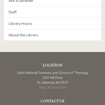
Ask a Librarian
Staff
Library Hours
About the Library
LOCATION
Saint Meinrad Seminary and School of Theology
200 Hill Drive
St. Meinrad, IN 47577
Maps & Directions
CONTACT US