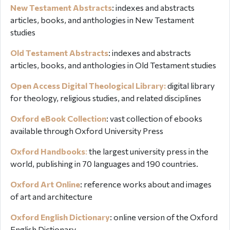
New Testament Abstracts
: indexes and abstracts
articles, books, and anthologies in New Testament
studies
Old Testament Abstracts
: indexes and abstracts
articles, books, and anthologies in Old Testament studies
Open Access Digital Theological Library:
digital library
for theology, religious studies, and related disciplines
Oxford eBook Collection
: vast collection of ebooks
available through Oxford University Press
Oxford Handbooks
:
the largest university press in the
world, publishing in 70 languages and 190 countries.
Oxford Art Online
:
reference works about and images
of art and architecture
Oxford English Dictionary
:
online version of the Oxford
English Dictionary