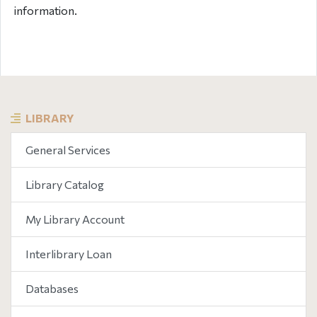
information.
LIBRARY
General Services
Library Catalog
My Library Account
Interlibrary Loan
Databases