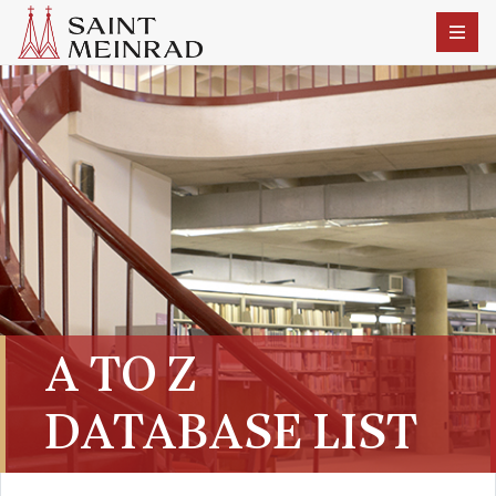
A TO Z
DATABASE LIST