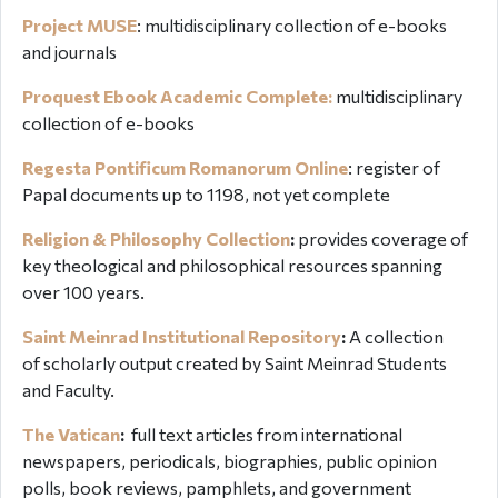
Project MUSE
: multidisciplinary collection of e-books
and journals
Proquest Ebook Academic Complete:
multidisciplinary
collection of e-books
Regesta Pontificum Romanorum Online
:
register of
Papal documents up to 1198, not yet complete
Religion & Philosophy Collection
:
provides coverage of
key theological and philosophical resources spanning
over 100 years.
Saint Meinrad Institutional Repository
:
A collection
of scholarly output created by Saint Meinrad Students
and Faculty.
The Vatican
:
full text articles from international
newspapers, periodicals, biographies, public opinion
polls, book reviews, pamphlets, and government