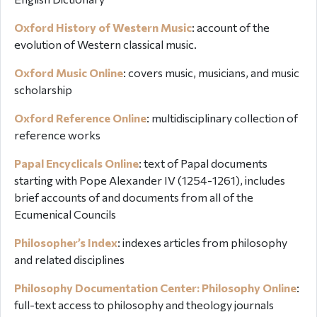
Oxford History of Western Music
:
account of the
evolution of Western classical music.
Oxford Music Online
: covers music, musicians, and music
scholarship
Oxford Reference Online
:
multidisciplinary collection of
reference works
Papal Encyclicals Online
:
text of Papal documents
starting with Pope Alexander IV (1254-1261), includes
brief accounts of and documents from all of the
Ecumenical Councils
Philosopher’s Index
: indexes articles from philosophy
and related disciplines
Philosophy Documentation Center: Philosophy Online
:
full-text access to philosophy and theology journals