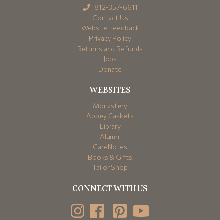
812-357-6611
Contact Us
Website Feedback
Privacy Policy
Returns and Refunds
Jobs
Donate
WEBSITES
Monastery
Abbey Caskets
Library
Alumni
CareNotes
Books & Gifts
Tailor Shop
CONNECT WITH US