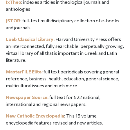
IxTheo
:
indexes articles in theological journals and
anthologies
JSTOR
: full-text multidisciplinary collection of e-books
and journals
Loeb Classical Library:
Harvard University Press offers
an interconnected, fully searchable, perpetually growing,
virtual library of all that is important in Greek and Latin
literature.
MasterFILE Elite:
full text periodicals covering general
reference, business, health, education, general science,
multicultural issues and much more.
Newspaper Source:
full text for 522 national,
international and regional newspapers.
New Catholic Encyclopedia
: This
15 volume
encyclopedia features revised and new articles.