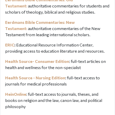
Testament:
authoritative commentaries for students and
scholars of theology, biblical and religious studies.
Eerdmans Bible Commentaries: New
Testament:
authoritative commentaries of the New
Testament from leading international scholars.
ERIC
:
Educational Resource Information Center,
providing access to education literature and resources.
Health Source- Consumer Edition
: full-text articles on
health and wellness for the non-specialist
Health Source - Nursing Edition
: full-text access to
journals for medical professionals
HeinOnline
:
full-text access to journals, theses, and
books on religion and the law, canon law, and political
philosophy