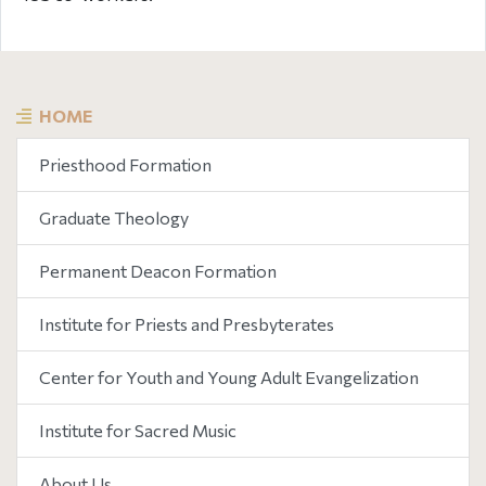
HOME
Priesthood Formation
Graduate Theology
Permanent Deacon Formation
Institute for Priests and Presbyterates
Center for Youth and Young Adult Evangelization
Institute for Sacred Music
About Us