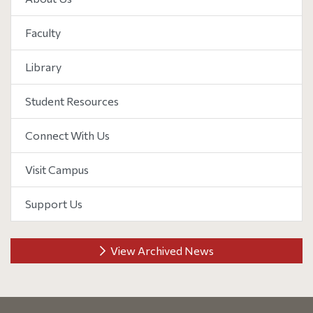
Faculty
Library
Student Resources
Connect With Us
Visit Campus
Support Us
View Archived News