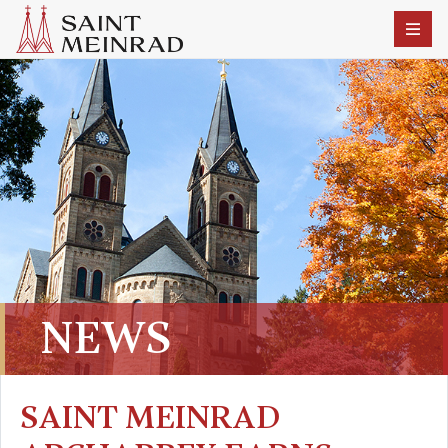
NEWS
SAINT MEINRAD