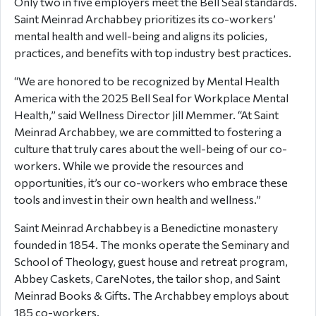
Only two in five employers meet the Bell Seal standards.
Saint Meinrad Archabbey prioritizes its co-workers’
mental health and well-being and aligns its policies,
practices, and benefits with top industry best practices.
“We are honored to be recognized by Mental Health
America with the 2025 Bell Seal for Workplace Mental
Health,” said Wellness Director Jill Memmer. “At Saint
Meinrad Archabbey, we are committed to fostering a
culture that truly cares about the well-being of our co-
workers. While we provide the resources and
opportunities, it’s our co-workers who embrace these
tools and invest in their own health and wellness.”
Saint Meinrad Archabbey is a Benedictine monastery
founded in 1854. The monks operate the Seminary and
School of Theology, guest house and retreat program,
Abbey Caskets, CareNotes, the tailor shop, and Saint
Meinrad Books & Gifts. The Archabbey employs about
185 co-workers.