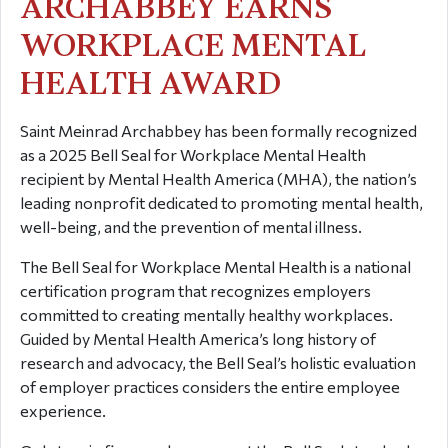
ARCHABBEY EARNS
WORKPLACE MENTAL
HEALTH AWARD
Saint Meinrad Archabbey has been formally recognized
as a 2025 Bell Seal for Workplace Mental Health
recipient by Mental Health America (MHA), the nation’s
leading nonprofit dedicated to promoting mental health,
well-being, and the prevention of mental illness.
The Bell Seal for Workplace Mental Health is a national
certification program that recognizes employers
committed to creating mentally healthy workplaces.
Guided by Mental Health America’s long history of
research and advocacy, the Bell Seal’s holistic evaluation
of employer practices considers the entire employee
experience.