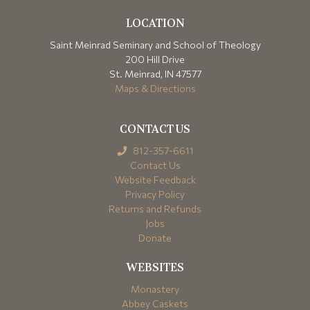
LOCATION
Saint Meinrad Seminary and School of Theology
200 Hill Drive
St. Meinrad, IN 47577
Maps & Directions
CONTACT US
812-357-6611
Contact Us
Website Feedback
Privacy Policy
Returns and Refunds
Jobs
Donate
WEBSITES
Monastery
Abbey Caskets