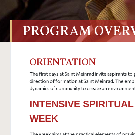
PROGRAM OVER
ORIENTATION
The first days at Saint Meinrad invite aspirants to 
direction of formation at Saint Meinrad. The empha
dynamics of community to create an environment 
INTENSIVE SPIRITUA
WEEK
The week aims at the practical elements of prayin