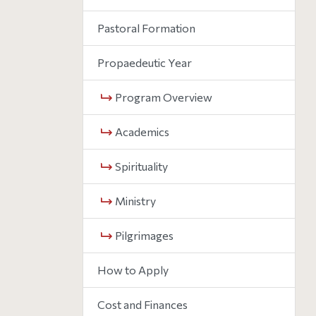
Pastoral Formation
Propaedeutic Year
Program Overview
Academics
Spirituality
Ministry
Pilgrimages
How to Apply
Cost and Finances