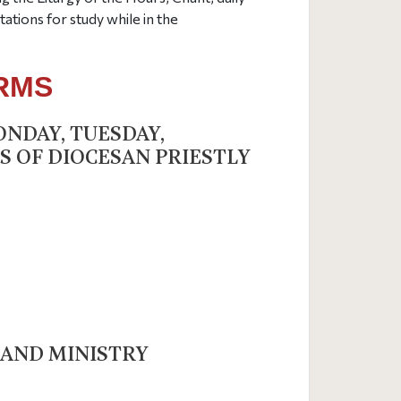
ations for study while in the
ERMS
ONDAY, TUESDAY,
S OF DIOCESAN PRIESTLY
 AND MINISTRY