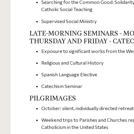
Searching for the Common Good: Solidarity, 
Catholic Social Teaching
Supervised Social Ministry
LATE-MORNING SEMINARS - MO
THURSDAY AND FRIDAY - CATE
Exposure to significant works from the Wes
Religious and Cultural History
Spanish Language Elective
Catechism Seminar
PILGRIMAGES
October: silent, individually directed retre
Weekend trips to Parishes and Churches rep
Catholicism in the United States