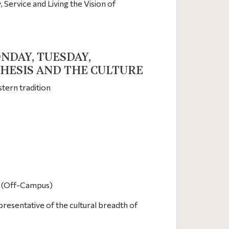
Service and Living the Vision of
NDAY, TUESDAY,
CHESIS AND THE CULTURE
tern tradition
at (Off-Campus)
resentative of the cultural breadth of