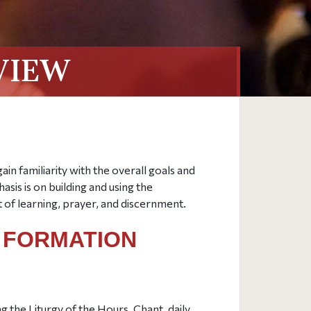
VIEW
gain familiarity with the overall goals and
sis is on building and using the
of learning, prayer, and discernment.
L FORMATION
g the Liturgy of the Hours, Chant, daily