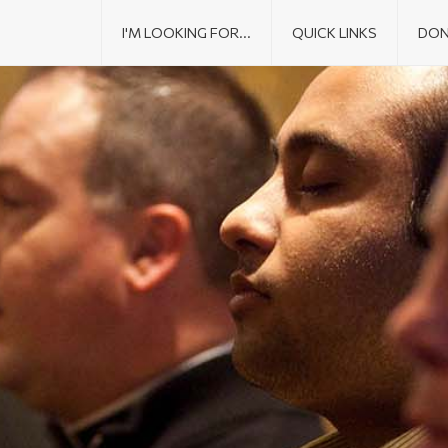
I'M LOOKING FOR...
QUICK LINKS
DON