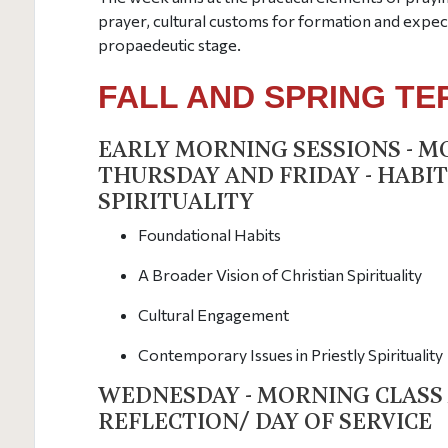
prayer, cultural customs for formation and expect
propaedeutic stage.
FALL AND SPRING T
EARLY MORNING SESSIONS - M
THURSDAY AND FRIDAY - HABIT
SPIRITUALITY
Foundational Habits
A Broader Vision of Christian Spirituality
Cultural Engagement
Contemporary Issues in Priestly Spirituality
WEDNESDAY - MORNING CLASS
REFLECTION/ DAY OF SERVICE