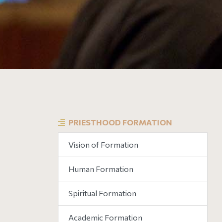
PRIESTHOOD FORMATION
Vision of Formation
Human Formation
Spiritual Formation
Academic Formation