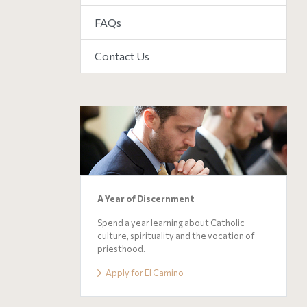
FAQs
Contact Us
A Year of Discernment
Spend a year learning about Catholic
culture, spirituality and the vocation of
priesthood.
Apply for El Camino